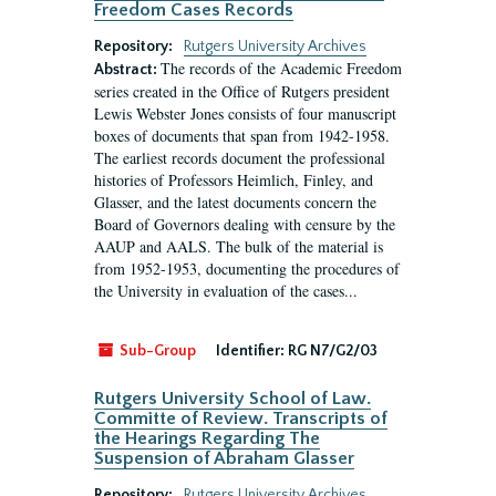
Freedom Cases Records
Repository:
Rutgers University Archives
The records of the Academic Freedom
Abstract:
series created in the Office of Rutgers president
Lewis Webster Jones consists of four manuscript
boxes of documents that span from 1942-1958.
The earliest records document the professional
histories of Professors Heimlich, Finley, and
Glasser, and the latest documents concern the
Board of Governors dealing with censure by the
AAUP and AALS. The bulk of the material is
from 1952-1953, documenting the procedures of
the University in evaluation of the cases...
Sub-Group
Identifier:
RG N7/G2/03
Rutgers University School of Law.
Committe of Review. Transcripts of
the Hearings Regarding The
Suspension of Abraham Glasser
Repository:
Rutgers University Archives