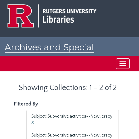
Skip
Skip
to
to
main
search
content
results
Archives and Special
Collections at Rutgers
Toggle
navigati
Showing Collections: 1 - 2 of 2
Filtered By
Subject: Subversive activities--New Jersey
X
Subject: Subversive activities--New Jersey