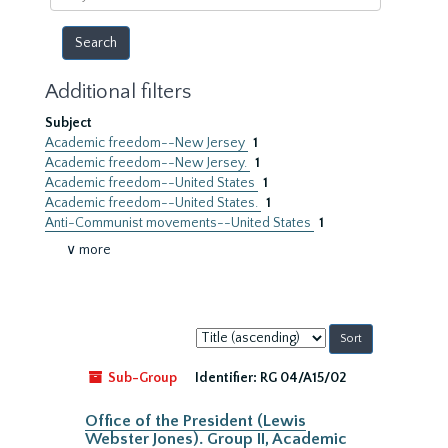
year
Additional filters
Subject
Academic freedom--New Jersey
1
Academic freedom--New Jersey.
1
Academic freedom--United States
1
Academic freedom--United States.
1
Anti-Communist movements--United States
1
∨ more
Sort
by:
Sub-Group
Identifier:
RG 04/A15/02
Office of the President (Lewis
Webster Jones). Group II, Academic