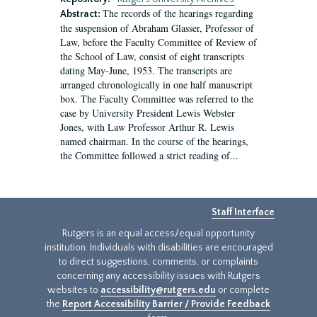
The records of the hearings regarding
Abstract:
the suspension of Abraham Glasser, Professor of
Law, before the Faculty Committee of Review of
the School of Law, consist of eight transcripts
dating May-June, 1953. The transcripts are
arranged chronologically in one half manuscript
box. The Faculty Committee was referred to the
case by University President Lewis Webster
Jones, with Law Professor Arthur R. Lewis
named chairman. In the course of the hearings,
the Committee followed a strict reading of...
Staff Interface
Rutgers is an equal access/equal opportunity
institution. Individuals with disabilities are encouraged
to direct suggestions, comments, or complaints
concerning any accessibility issues with Rutgers
websites to
accessibility@rutgers.edu
or complete
the
Report Accessibility Barrier / Provide Feedback