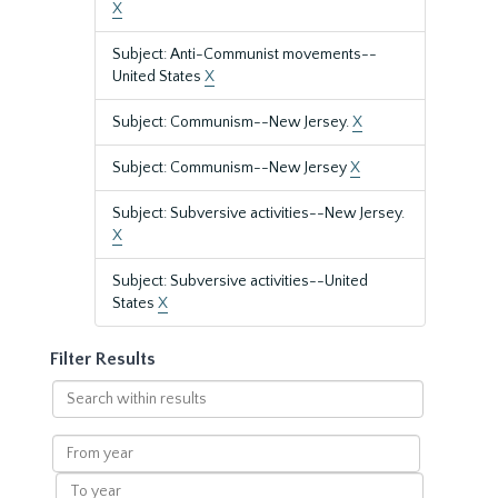
X
Subject: Anti-Communist movements--
United States
X
Subject: Communism--New Jersey.
X
Subject: Communism--New Jersey
X
Subject: Subversive activities--New Jersey.
X
Subject: Subversive activities--United
States
X
Filter Results
Search
within
results
From
year
To