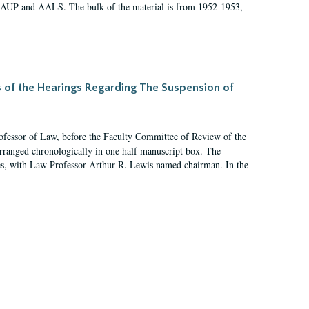
 AAUP and AALS. The bulk of the material is from 1952-1953,
s of the Hearings Regarding The Suspension of
rofessor of Law, before the Faculty Committee of Review of the
arranged chronologically in one half manuscript box. The
es, with Law Professor Arthur R. Lewis named chairman. In the