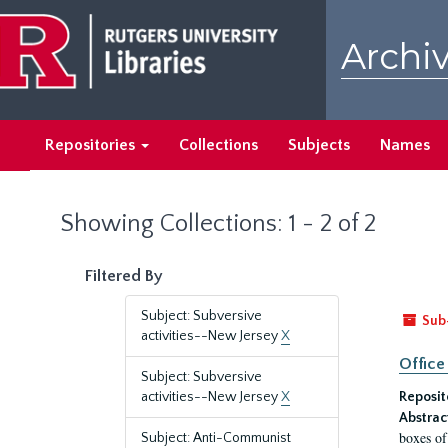
Skip
Skip
to
to
Archiv
main
search
content
results
Repositories
Collections
Subjects
Names
Showing Collections: 1 - 2 of 2
Filtered By
Subject: Subversive
Sub
activities--New Jersey
X
Office
Subject: Subversive
activities--New Jersey
X
Reposit
Abstrac
boxes of
Subject: Anti-Communist