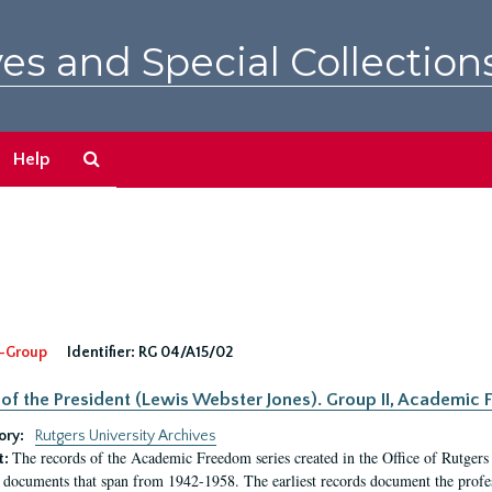
es and Special Collection
Search
Help
The
Archives
-Group
Identifier:
RG 04/A15/02
 of the President (Lewis Webster Jones). Group II, Academi
ory:
Rutgers University Archives
The records of the Academic Freedom series created in the Office of Rutgers
t:
 documents that span from 1942-1958. The earliest records document the profess