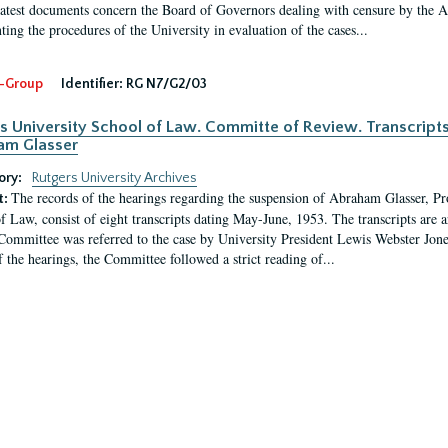
latest documents concern the Board of Governors dealing with censure by the
ing the procedures of the University in evaluation of the cases...
-Group
Identifier:
RG N7/G2/03
s University School of Law. Committe of Review. Transcript
am Glasser
ory:
Rutgers University Archives
The records of the hearings regarding the suspension of Abraham Glasser, P
t:
f Law, consist of eight transcripts dating May-June, 1953. The transcripts are 
Committee was referred to the case by University President Lewis Webster Jon
f the hearings, the Committee followed a strict reading of...