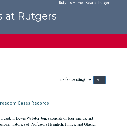
Rutgers Home
|
Search Rutgers
s at Rutgers
Sort
by:
c Freedom Cases Records
 president Lewis Webster Jones consists of four manuscript
ional histories of Professors Heimlich, Finley, and Glasser,