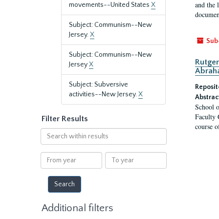
and the 
movements--United States
X
document
Subject: Communism--New
Jersey.
X
Sub
Subject: Communism--New
Rutger
Jersey
X
Abrah
Subject: Subversive
Reposit
activities--New Jersey.
X
Abstrac
School o
Faculty 
Filter Results
course o
Search
within
results
From
To
year
year
Additional filters