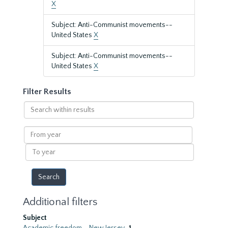
X
Subject: Anti-Communist movements--
United States
X
Subject: Anti-Communist movements--
United States
X
Filter Results
Search
within
results
From
year
To
year
Additional filters
Subject