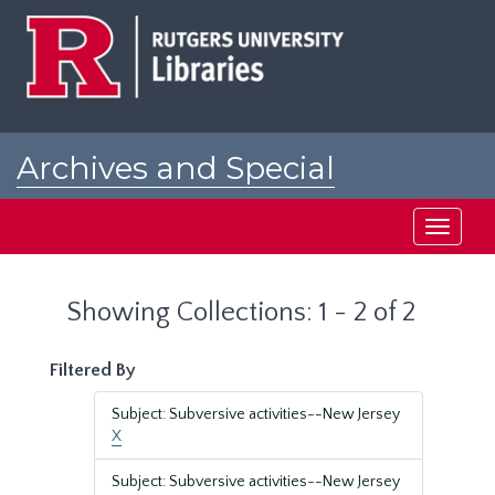
Skip
Skip
to
to
main
search
content
results
Archives and Special
Collections at Rutgers
Toggle
navigati
Showing Collections: 1 - 2 of 2
Filtered By
Subject: Subversive activities--New Jersey
X
Subject: Subversive activities--New Jersey