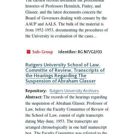
histories of Professors Heimlich, Finley, and
Glasser, and the latest documents concern the
Board of Governors dealing with censure by the
AAUP and AALS. The bulk of the material is
from 1952-1953, documenting the procedures of
the University in evaluation of the cases...
Sub-Group
Identifier:
RG N7/G2/03
Rutgers University School of Law.
Committe of Review. Transcripts of
the Hearings Regarding The
Suspension of Abraham Glasser
Repository:
Rutgers University Archives
The records of the hearings regarding
Abstract:
the suspension of Abraham Glasser, Professor of
Law, before the Faculty Committee of Review of
the School of Law, consist of eight transcripts
dating May-June, 1953. The transcripts are
arranged chronologically in one half manuscript
box. The Faculty Committee was referred to the