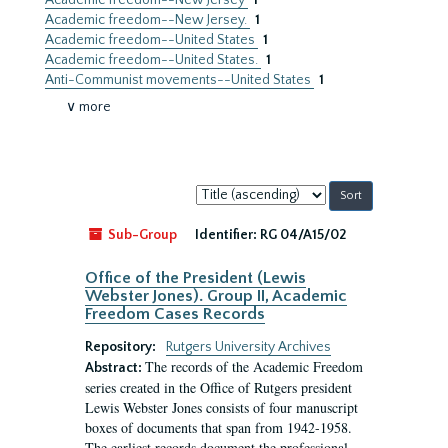
Academic freedom--New Jersey
1
Academic freedom--New Jersey.
1
Academic freedom--United States
1
Academic freedom--United States.
1
Anti-Communist movements--United States
1
∨ more
Sort
by:
Sub-Group
Identifier:
RG 04/A15/02
Office of the President (Lewis
Webster Jones). Group II, Academic
Freedom Cases Records
Repository:
Rutgers University Archives
The records of the Academic Freedom
Abstract:
series created in the Office of Rutgers president
Lewis Webster Jones consists of four manuscript
boxes of documents that span from 1942-1958.
The earliest records document the professional