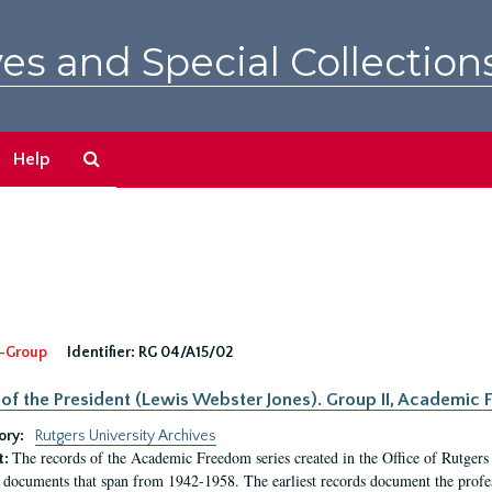
es and Special Collection
Search
Help
The
Archives
-Group
Identifier:
RG 04/A15/02
 of the President (Lewis Webster Jones). Group II, Academi
ory:
Rutgers University Archives
The records of the Academic Freedom series created in the Office of Rutgers
t:
 documents that span from 1942-1958. The earliest records document the profess