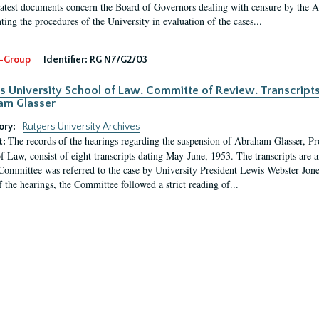
latest documents concern the Board of Governors dealing with censure by the
ing the procedures of the University in evaluation of the cases...
-Group
Identifier:
RG N7/G2/03
s University School of Law. Committe of Review. Transcript
am Glasser
ory:
Rutgers University Archives
The records of the hearings regarding the suspension of Abraham Glasser, P
t:
f Law, consist of eight transcripts dating May-June, 1953. The transcripts are 
Committee was referred to the case by University President Lewis Webster Jon
f the hearings, the Committee followed a strict reading of...