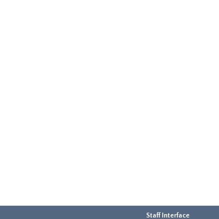
Staff Interface