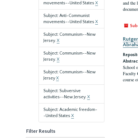
and the 
movements--United States
X
document
Subject: Anti-Communist
movements--United States
X
Sub
Subject: Communism--New
Rutger
Jersey.
X
Abrah
Subject: Communism--New
Reposit
Jersey.
X
Abstrac
School o
Subject: Communism--New
Faculty 
Jersey
X
course o
Subject: Subversive
activities--New Jersey.
X
Subject: Academic freedom-
-United States
X
Filter Results