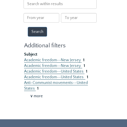
Search
within
results
From
To
year
year
Additional filters
Subject
Academic freedom--New Jersey
1
Academic freedom--New Jersey.
1
Academic freedom--United States
1
Academic freedom--United States.
1
Anti-Communist movements--United
States
1
∨ more