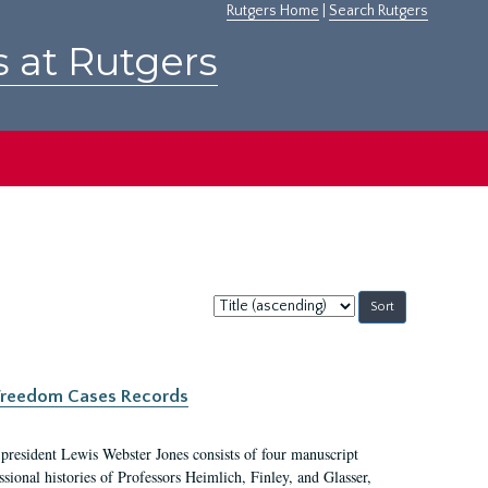
Rutgers Home
|
Search Rutgers
s at Rutgers
Sort
by:
c Freedom Cases Records
 president Lewis Webster Jones consists of four manuscript
ional histories of Professors Heimlich, Finley, and Glasser,