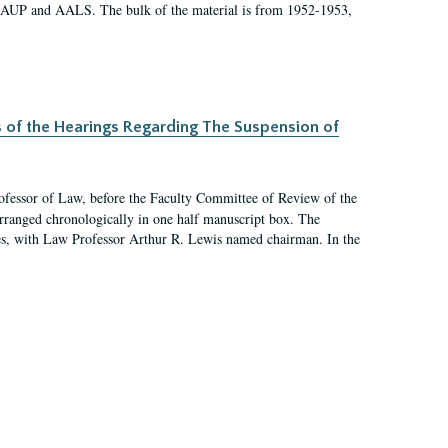
 AAUP and AALS. The bulk of the material is from 1952-1953,
s of the Hearings Regarding The Suspension of
rofessor of Law, before the Faculty Committee of Review of the
arranged chronologically in one half manuscript box. The
es, with Law Professor Arthur R. Lewis named chairman. In the