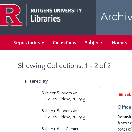
Skip
Skip
to
to
Archiv
main
search
content
results
Repositories
Collections
Subjects
Names
Showing Collections: 1 - 2 of 2
Filtered By
Subject: Subversive
Sub
activities--New Jersey
X
Office
Subject: Subversive
activities--New Jersey
X
Reposit
Abstrac
boxes of
Subject: Anti-Communist