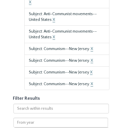
X
Subject: Anti-Communist movements--
United States
X
Subject: Anti-Communist movements--
United States
X
Subject: Communism--New Jersey.
X
Subject: Communism--New Jersey.
X
Subject: Communism--New Jersey
X
Subject: Communism--New Jersey.
X
Filter Results
Search
within
results
From
year