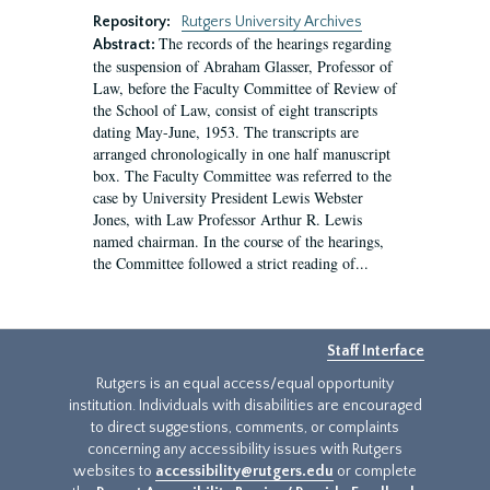
Repository:
Rutgers University Archives
The records of the hearings regarding
Abstract:
the suspension of Abraham Glasser, Professor of
Law, before the Faculty Committee of Review of
the School of Law, consist of eight transcripts
dating May-June, 1953. The transcripts are
arranged chronologically in one half manuscript
box. The Faculty Committee was referred to the
case by University President Lewis Webster
Jones, with Law Professor Arthur R. Lewis
named chairman. In the course of the hearings,
the Committee followed a strict reading of...
Staff Interface
Rutgers is an equal access/equal opportunity
institution. Individuals with disabilities are encouraged
to direct suggestions, comments, or complaints
concerning any accessibility issues with Rutgers
websites to
accessibility@rutgers.edu
or complete