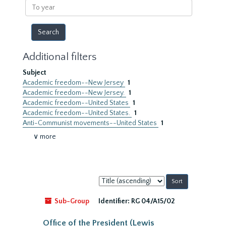
To
year
Additional filters
Subject
Academic freedom--New Jersey
1
Academic freedom--New Jersey.
1
Academic freedom--United States
1
Academic freedom--United States.
1
Anti-Communist movements--United States
1
∨ more
Sort
by:
Sub-Group
Identifier:
RG 04/A15/02
Office of the President (Lewis