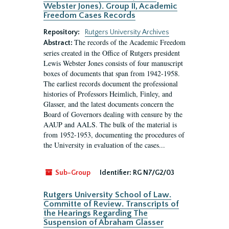
Webster Jones). Group II, Academic
Freedom Cases Records
Repository:
Rutgers University Archives
The records of the Academic Freedom
Abstract:
series created in the Office of Rutgers president
Lewis Webster Jones consists of four manuscript
boxes of documents that span from 1942-1958.
The earliest records document the professional
histories of Professors Heimlich, Finley, and
Glasser, and the latest documents concern the
Board of Governors dealing with censure by the
AAUP and AALS. The bulk of the material is
from 1952-1953, documenting the procedures of
the University in evaluation of the cases...
Sub-Group
Identifier:
RG N7/G2/03
Rutgers University School of Law.
Committe of Review. Transcripts of
the Hearings Regarding The
Suspension of Abraham Glasser