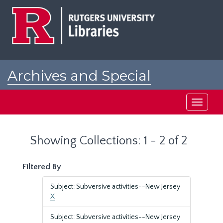
Skip
Skip
to
to
main
search
content
results
Archives and Special
Collections at Rutgers
Toggle
navigati
Showing Collections: 1 - 2 of 2
Filtered By
Subject: Subversive activities--New Jersey
X
Subject: Subversive activities--New Jersey