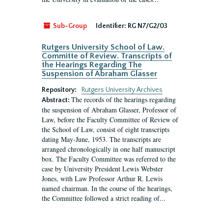
Sub-Group
Identifier:
RG N7/G2/03
Rutgers University School of Law.
Committe of Review. Transcripts of
the Hearings Regarding The
Suspension of Abraham Glasser
Repository:
Rutgers University Archives
The records of the hearings regarding
Abstract:
the suspension of Abraham Glasser, Professor of
Law, before the Faculty Committee of Review of
the School of Law, consist of eight transcripts
dating May-June, 1953. The transcripts are
arranged chronologically in one half manuscript
box. The Faculty Committee was referred to the
case by University President Lewis Webster
Jones, with Law Professor Arthur R. Lewis
named chairman. In the course of the hearings,
the Committee followed a strict reading of...