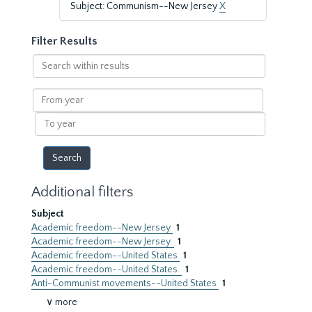
Subject: Communism--New Jersey
X
Filter Results
Search
within
results
From
year
To
year
Additional filters
Subject
Academic freedom--New Jersey
1
Academic freedom--New Jersey.
1
Academic freedom--United States
1
Academic freedom--United States.
1
Anti-Communist movements--United States
1
∨ more