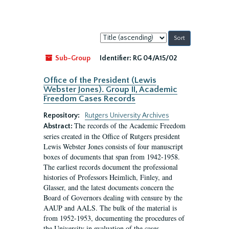
Sort
by:
Sub-Group
Identifier:
RG 04/A15/02
Office of the President (Lewis
Webster Jones). Group II, Academic
Freedom Cases Records
Repository:
Rutgers University Archives
The records of the Academic Freedom
Abstract:
series created in the Office of Rutgers president
Lewis Webster Jones consists of four manuscript
boxes of documents that span from 1942-1958.
The earliest records document the professional
histories of Professors Heimlich, Finley, and
Glasser, and the latest documents concern the
Board of Governors dealing with censure by the
AAUP and AALS. The bulk of the material is
from 1952-1953, documenting the procedures of
the University in evaluation of the cases...