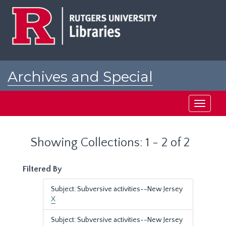
Skip
Skip
to
to
main
search
content
results
Archives and Special
Collections at Rutgers
Toggle
navigati
Showing Collections: 1 - 2 of 2
Filtered By
Subject: Subversive activities--New Jersey
X
Subject: Subversive activities--New Jersey