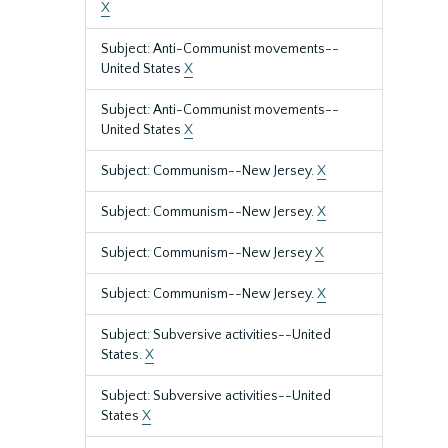
X
Subject: Anti-Communist movements--
United States
X
Subject: Anti-Communist movements--
United States
X
Subject: Communism--New Jersey.
X
Subject: Communism--New Jersey.
X
Subject: Communism--New Jersey
X
Subject: Communism--New Jersey.
X
Subject: Subversive activities--United
States.
X
Subject: Subversive activities--United
States
X