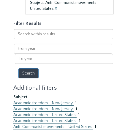
Subject: Anti-Communist movements--
United States
X
Filter Results
Search
within
results
From
year
To
year
Additional filters
Subject
Academic freedom--New Jersey
1
Academic freedom--New Jersey.
1
Academic freedom--United States
1
Academic freedom--United States.
1
Anti-Communist movements--United States
1