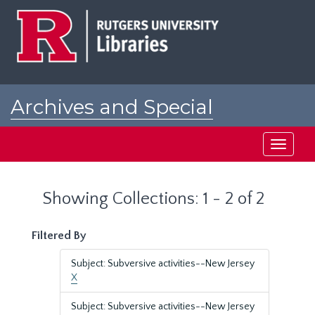
Skip
Skip
to
to
main
search
content
results
Archives and Special
Collections at Rutgers
Toggle
navigati
Showing Collections: 1 - 2 of 2
Filtered By
Subject: Subversive activities--New Jersey
X
Subject: Subversive activities--New Jersey