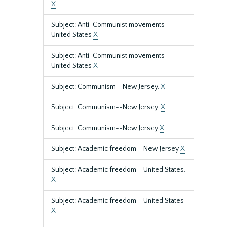
X
Subject: Anti-Communist movements--
United States
X
Subject: Anti-Communist movements--
United States
X
Subject: Communism--New Jersey.
X
Subject: Communism--New Jersey.
X
Subject: Communism--New Jersey
X
Subject: Academic freedom--New Jersey
X
Subject: Academic freedom--United States.
X
Subject: Academic freedom--United States
X