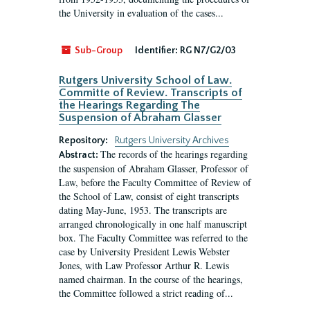
the University in evaluation of the cases...
Sub-Group
Identifier:
RG N7/G2/03
Rutgers University School of Law.
Committe of Review. Transcripts of
the Hearings Regarding The
Suspension of Abraham Glasser
Repository:
Rutgers University Archives
The records of the hearings regarding
Abstract:
the suspension of Abraham Glasser, Professor of
Law, before the Faculty Committee of Review of
the School of Law, consist of eight transcripts
dating May-June, 1953. The transcripts are
arranged chronologically in one half manuscript
box. The Faculty Committee was referred to the
case by University President Lewis Webster
Jones, with Law Professor Arthur R. Lewis
named chairman. In the course of the hearings,
the Committee followed a strict reading of...