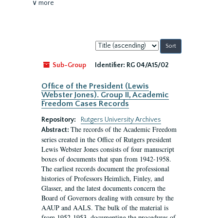
∨ more
Sort
by:
Sub-Group
Identifier:
RG 04/A15/02
Office of the President (Lewis
Webster Jones). Group II, Academic
Freedom Cases Records
Repository:
Rutgers University Archives
The records of the Academic Freedom
Abstract:
series created in the Office of Rutgers president
Lewis Webster Jones consists of four manuscript
boxes of documents that span from 1942-1958.
The earliest records document the professional
histories of Professors Heimlich, Finley, and
Glasser, and the latest documents concern the
Board of Governors dealing with censure by the
AAUP and AALS. The bulk of the material is
from 1952-1953, documenting the procedures of