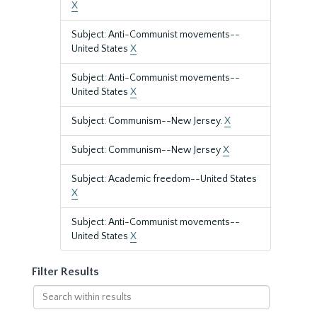
X
Subject: Anti-Communist movements--
United States
X
Subject: Anti-Communist movements--
United States
X
Subject: Communism--New Jersey.
X
Subject: Communism--New Jersey
X
Subject: Academic freedom--United States
X
Subject: Anti-Communist movements--
United States
X
Filter Results
Search
within