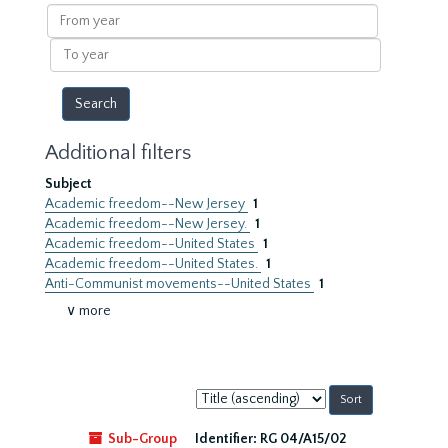
results
From
year
To
year
Additional filters
Subject
Academic freedom--New Jersey
1
Academic freedom--New Jersey.
1
Academic freedom--United States
1
Academic freedom--United States.
1
Anti-Communist movements--United States
1
∨ more
Sort
by:
Sub-Group
Identifier:
RG 04/A15/02