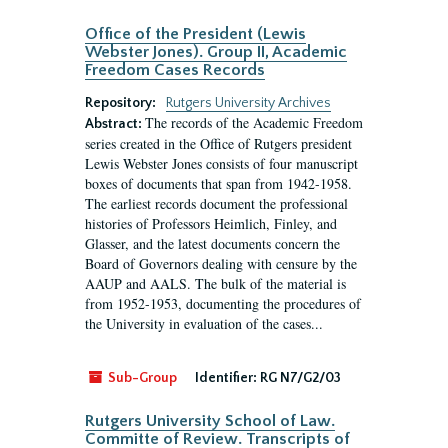
Office of the President (Lewis
Webster Jones). Group II, Academic
Freedom Cases Records
Repository:
Rutgers University Archives
The records of the Academic Freedom
Abstract:
series created in the Office of Rutgers president
Lewis Webster Jones consists of four manuscript
boxes of documents that span from 1942-1958.
The earliest records document the professional
histories of Professors Heimlich, Finley, and
Glasser, and the latest documents concern the
Board of Governors dealing with censure by the
AAUP and AALS. The bulk of the material is
from 1952-1953, documenting the procedures of
the University in evaluation of the cases...
Sub-Group
Identifier:
RG N7/G2/03
Rutgers University School of Law.
Committe of Review. Transcripts of