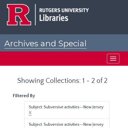
Skip
Skip
to
to
main
search
content
results
Archives and Special
Collections at Rutgers
Toggle
navigati
Showing Collections: 1 - 2 of 2
Filtered By
Subject: Subversive activities--New Jersey
X
Subject: Subversive activities--New Jersey