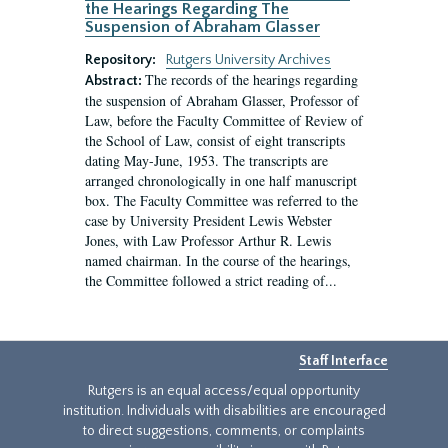
the Hearings Regarding The
Suspension of Abraham Glasser
Repository:
Rutgers University Archives
The records of the hearings regarding
Abstract:
the suspension of Abraham Glasser, Professor of
Law, before the Faculty Committee of Review of
the School of Law, consist of eight transcripts
dating May-June, 1953. The transcripts are
arranged chronologically in one half manuscript
box. The Faculty Committee was referred to the
case by University President Lewis Webster
Jones, with Law Professor Arthur R. Lewis
named chairman. In the course of the hearings,
the Committee followed a strict reading of...
Staff Interface
Rutgers is an equal access/equal opportunity
institution. Individuals with disabilities are encouraged
to direct suggestions, comments, or complaints