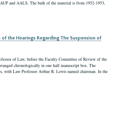
 AAUP and AALS. The bulk of the material is from 1952-1953,
s of the Hearings Regarding The Suspension of
rofessor of Law, before the Faculty Committee of Review of the
arranged chronologically in one half manuscript box. The
es, with Law Professor Arthur R. Lewis named chairman. In the