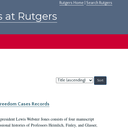
Rutgers Home
|
Search Rutgers
s at Rutgers
Sort
by:
c Freedom Cases Records
 president Lewis Webster Jones consists of four manuscript
ional histories of Professors Heimlich, Finley, and Glasser,