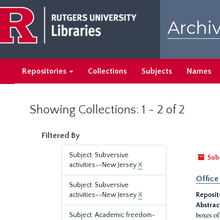
Skip
Skip
to
to
Archiv
main
search
content
results
Repositories
Collections
Subjects
Names
Showing Collections: 1 - 2 of 2
Filtered By
Subject: Subversive
Sub
activities--New Jersey
X
Office
Subject: Subversive
activities--New Jersey
X
Reposit
Abstrac
boxes of
Subject: Academic freedom-