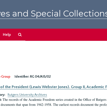
es and Special Collection
Search
Help
The
Archives
-Group
Identifier:
RG 04/A15/02
 of the President (Lewis Webster Jones). Group II, Academi
ory:
Rutgers University Archives
The records of the Academic Freedom series created in the Office of Rutgers
t:
 documents that span from 1942-1958. The earliest records document the profess