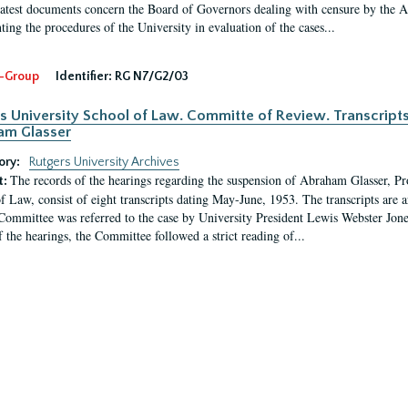
latest documents concern the Board of Governors dealing with censure by the
ing the procedures of the University in evaluation of the cases...
-Group
Identifier:
RG N7/G2/03
s University School of Law. Committe of Review. Transcript
am Glasser
ory:
Rutgers University Archives
The records of the hearings regarding the suspension of Abraham Glasser, P
t:
f Law, consist of eight transcripts dating May-June, 1953. The transcripts are 
Committee was referred to the case by University President Lewis Webster Jon
f the hearings, the Committee followed a strict reading of...