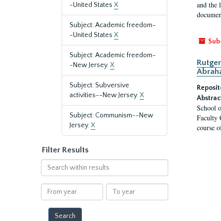
and the 
-United States
X
document
Subject: Academic freedom-
-United States
X
Sub
Subject: Academic freedom-
Rutger
-New Jersey.
X
Abrah
Subject: Subversive
Reposit
activities--New Jersey.
X
Abstrac
School o
Subject: Communism--New
Faculty 
Jersey.
X
course o
Filter Results
Search
within
results
From
To
year
year