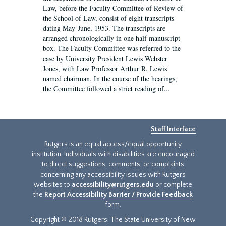
Law, before the Faculty Committee of Review of
the School of Law, consist of eight transcripts
dating May-June, 1953. The transcripts are
arranged chronologically in one half manuscript
box. The Faculty Committee was referred to the
case by University President Lewis Webster
Jones, with Law Professor Arthur R. Lewis
named chairman. In the course of the hearings,
the Committee followed a strict reading of...
Staff Interface
Rutgers is an equal access/equal opportunity
institution. Individuals with disabilities are encouraged
to direct suggestions, comments, or complaints
concerning any accessibility issues with Rutgers
websites to
accessibility@rutgers.edu
or complete
the
Report Accessibility Barrier / Provide Feedback
form.
Copyright © 2018 Rutgers, The State University of New