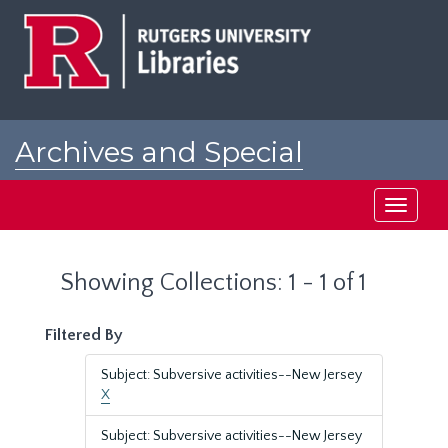
Skip
Skip
to
to
main
search
content
results
Archives and Special
Collections at Rutgers
Toggle
navigati
Showing Collections: 1 - 1 of 1
Filtered By
Subject: Subversive activities--New Jersey
X
Subject: Subversive activities--New Jersey