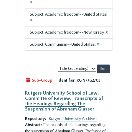
X
Subject: Academic freedom--United States
X
Subject: Academic freedom--New Jersey.
X
Subject: Communism--United States.
X
Sort
by:
Sub-Group
Identifier:
RG N7/G2/03
Rutgers University School of Law.
Committe of Review. Transcripts of
the Hearings Regarding The
Suspension of Abraham Glasser
Repository:
Rutgers University Archives
The records of the hearings regarding
Abstract:
the suspension of Abraham Glasser, Professor of