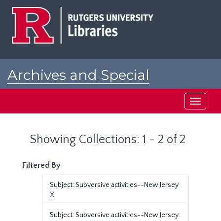
Skip
Skip
to
to
main
search
content
results
Archives and Special
Collections at Rutgers
Toggle
navigati
Showing Collections: 1 - 2 of 2
Filtered By
Subject: Subversive activities--New Jersey
X
Subject: Subversive activities--New Jersey