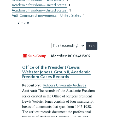
Academic freedom--New Jersey.
1
Academic freedom--United States
1
Academic freedom--United States.
1
Anti-Communist movements--United States
1
∨ more
Sort
by:
Sub-Group
Identifier:
RG 04/A15/02
Office of the President (Lewis
Webster Jones). Group II, Academic
Freedom Cases Records
Repository:
Rutgers University Archives
The records of the Academic Freedom
Abstract:
series created in the Office of Rutgers president
Lewis Webster Jones consists of four manuscript
boxes of documents that span from 1942-1958.
The earliest records document the professional
histories of Professors Heimlich, Finley, and