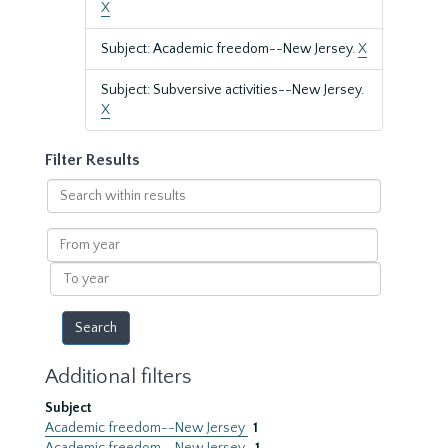
X
Subject: Academic freedom--New Jersey.
X
Subject: Subversive activities--New Jersey.
X
Filter Results
Search
within
results
From
year
To
year
Additional filters
Subject
Academic freedom--New Jersey
1