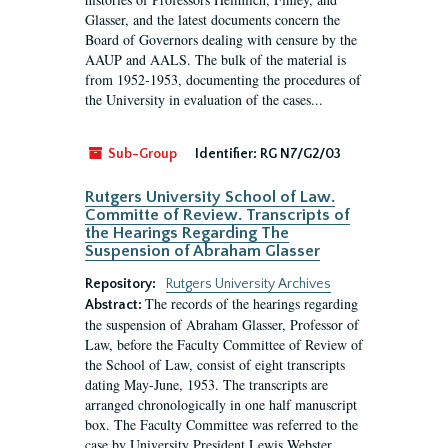
Glasser, and the latest documents concern the
Board of Governors dealing with censure by the
AAUP and AALS. The bulk of the material is
from 1952-1953, documenting the procedures of
the University in evaluation of the cases...
Sub-Group
Identifier:
RG N7/G2/03
Rutgers University School of Law.
Committe of Review. Transcripts of
the Hearings Regarding The
Suspension of Abraham Glasser
Repository:
Rutgers University Archives
The records of the hearings regarding
Abstract:
the suspension of Abraham Glasser, Professor of
Law, before the Faculty Committee of Review of
the School of Law, consist of eight transcripts
dating May-June, 1953. The transcripts are
arranged chronologically in one half manuscript
box. The Faculty Committee was referred to the
case by University President Lewis Webster