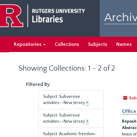
Skip
Skip
to
to
Archiv
main
search
content
results
Repositories
Collections
Subjects
Names
Showing Collections: 1 - 2 of 2
Filtered By
Subject: Subversive
Sub
activities--New Jersey
X
Office
Subject: Subversive
activities--New Jersey
X
Reposit
Abstrac
boxes of
Subject: Academic freedom-