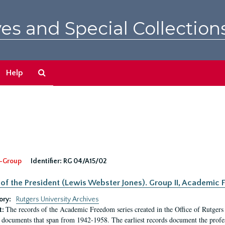
es and Special Collection
Search
Help
The
Archives
-Group
Identifier:
RG 04/A15/02
 of the President (Lewis Webster Jones). Group II, Academi
ory:
Rutgers University Archives
The records of the Academic Freedom series created in the Office of Rutgers
t:
 documents that span from 1942-1958. The earliest records document the profess