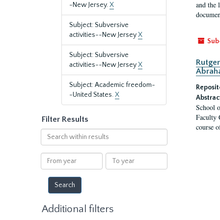
and the 
-New Jersey.
X
document
Subject: Subversive
activities--New Jersey
X
Sub
Subject: Subversive
Rutger
activities--New Jersey
X
Abrah
Subject: Academic freedom-
Reposit
-United States.
X
Abstrac
School o
Faculty 
Filter Results
course o
Search
within
results
From
To
year
year
Additional filters