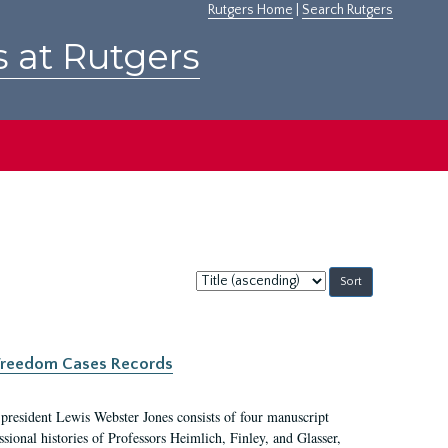
Rutgers Home
|
Search Rutgers
s at Rutgers
Sort
by:
c Freedom Cases Records
 president Lewis Webster Jones consists of four manuscript
ional histories of Professors Heimlich, Finley, and Glasser,