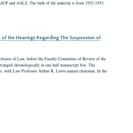
 AAUP and AALS. The bulk of the material is from 1952-1953,
s of the Hearings Regarding The Suspension of
rofessor of Law, before the Faculty Committee of Review of the
arranged chronologically in one half manuscript box. The
es, with Law Professor Arthur R. Lewis named chairman. In the