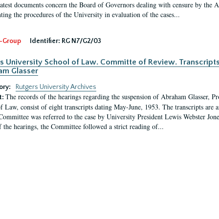
latest documents concern the Board of Governors dealing with censure by the
ing the procedures of the University in evaluation of the cases...
-Group
Identifier:
RG N7/G2/03
s University School of Law. Committe of Review. Transcript
am Glasser
ory:
Rutgers University Archives
The records of the hearings regarding the suspension of Abraham Glasser, P
t:
f Law, consist of eight transcripts dating May-June, 1953. The transcripts are 
Committee was referred to the case by University President Lewis Webster Jon
f the hearings, the Committee followed a strict reading of...