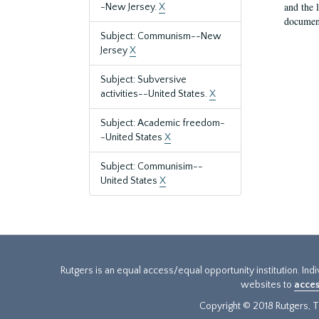
and the 
-New Jersey.
X
document
Subject: Communism--New
Jersey
X
Subject: Subversive
activities--United States.
X
Subject: Academic freedom-
-United States
X
Subject: Communisim--
United States
X
Rutgers is an equal access/equal opportunity institution. Ind
websites to
acces
Copyright © 2018 Rutgers, Th