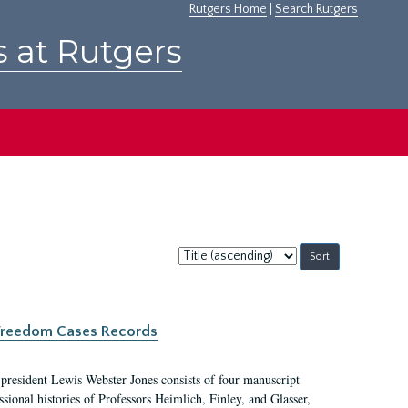
Rutgers Home
|
Search Rutgers
s at Rutgers
Sort
by:
c Freedom Cases Records
 president Lewis Webster Jones consists of four manuscript
ional histories of Professors Heimlich, Finley, and Glasser,