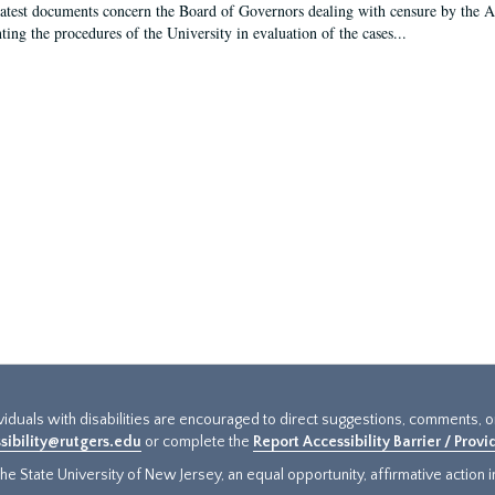
latest documents concern the Board of Governors dealing with censure by the
ing the procedures of the University in evaluation of the cases...
ividuals with disabilities are encouraged to direct suggestions, comments, 
sibility@rutgers.edu
or complete the
Report Accessibility Barrier / Prov
e State University of New Jersey, an equal opportunity, affirmative action ins