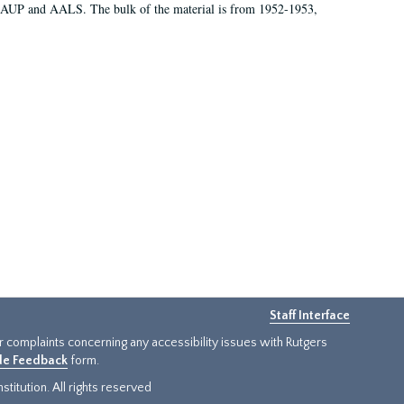
 AAUP and AALS. The bulk of the material is from 1952-1953,
Staff Interface
or complaints concerning any accessibility issues with Rutgers
ide Feedback
form.
titution. All rights reserved