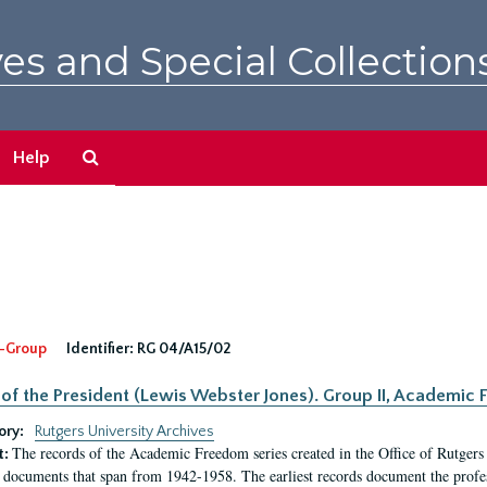
es and Special Collection
Search
Help
The
Archives
-Group
Identifier:
RG 04/A15/02
 of the President (Lewis Webster Jones). Group II, Academi
ory:
Rutgers University Archives
The records of the Academic Freedom series created in the Office of Rutgers
t:
 documents that span from 1942-1958. The earliest records document the profess