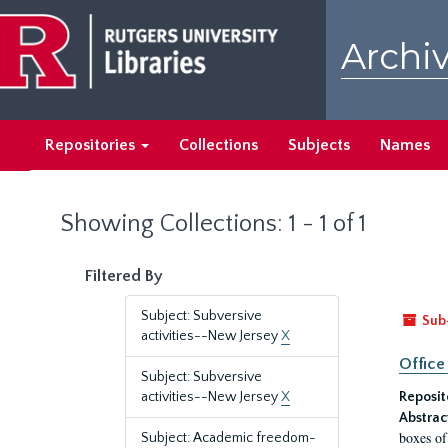
Skip
Skip
to
to
Archiv
main
search
content
results
Repositories
Collections
Subjects
Names
Showing Collections: 1 - 1 of 1
Filtered By
Subject: Subversive
Sub
activities--New Jersey
X
Office
Subject: Subversive
activities--New Jersey
X
Reposit
Abstrac
boxes of
Subject: Academic freedom-