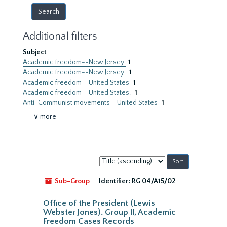
Additional filters
Subject
Academic freedom--New Jersey
1
Academic freedom--New Jersey.
1
Academic freedom--United States
1
Academic freedom--United States.
1
Anti-Communist movements--United States
1
∨ more
Sort
by:
Sub-Group
Identifier:
RG 04/A15/02
Office of the President (Lewis
Webster Jones). Group II, Academic
Freedom Cases Records