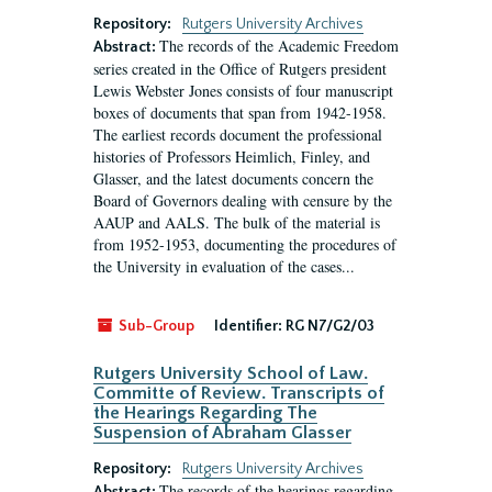
Repository:
Rutgers University Archives
The records of the Academic Freedom
Abstract:
series created in the Office of Rutgers president
Lewis Webster Jones consists of four manuscript
boxes of documents that span from 1942-1958.
The earliest records document the professional
histories of Professors Heimlich, Finley, and
Glasser, and the latest documents concern the
Board of Governors dealing with censure by the
AAUP and AALS. The bulk of the material is
from 1952-1953, documenting the procedures of
the University in evaluation of the cases...
Sub-Group
Identifier:
RG N7/G2/03
Rutgers University School of Law.
Committe of Review. Transcripts of
the Hearings Regarding The
Suspension of Abraham Glasser
Repository:
Rutgers University Archives
The records of the hearings regarding