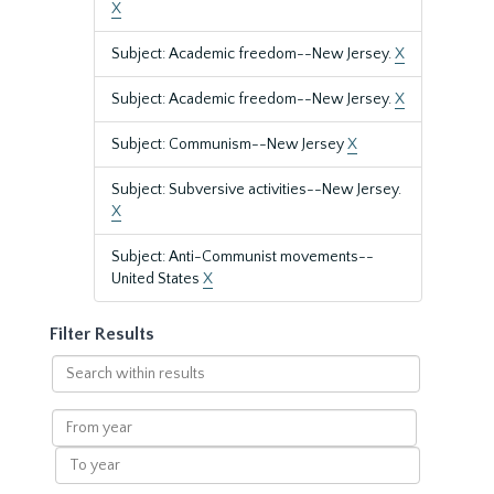
X
Subject: Academic freedom--New Jersey.
X
Subject: Academic freedom--New Jersey.
X
Subject: Communism--New Jersey
X
Subject: Subversive activities--New Jersey.
X
Subject: Anti-Communist movements--
United States
X
Filter Results
Search
within
results
From
year
To
year