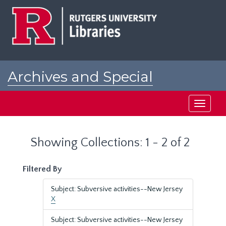
Skip
Skip
to
to
main
search
content
results
Archives and Special
Collections at Rutgers
Toggle
navigati
Showing Collections: 1 - 2 of 2
Filtered By
Subject: Subversive activities--New Jersey
X
Subject: Subversive activities--New Jersey