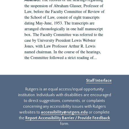
Abstract:
the suspension of Abraham Glasser, Professor of
Law, before the Faculty Committee of Review of
the School of Law, consist of eight transcripts
dating May-June, 1953. The transcripts are
arranged chronologically in one half manuscript
box. The Faculty Committee was referred to the
case by University President Lewis Webster
Jones, with Law Professor Arthur R. Lewis
named chairman. In the course of the hearings,
the Committee followed a strict reading of...
Staff Interface
Rutgers is an equal access/equal opportunity
institution. Individuals with disabilities are encouraged
to direct suggestions, comments, or complaints
concerning any accessibility issues with Rutgers
websites to
accessibility@rutgers.edu
or complete
the
Report Accessibility Barrier / Provide Feedback
form.