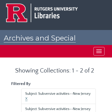
Skip
Skip
to
to
main
search
content
results
Archives and Special
Collections at Rutgers
Toggle
navigati
Showing Collections: 1 - 2 of 2
Filtered By
Subject: Subversive activities--New Jersey
X
Subject: Subversive activities--New Jersey