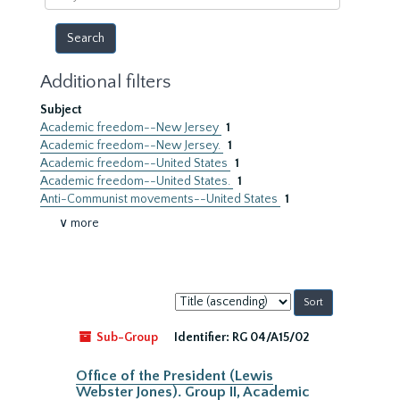
year
Additional filters
Subject
Academic freedom--New Jersey
1
Academic freedom--New Jersey.
1
Academic freedom--United States
1
Academic freedom--United States.
1
Anti-Communist movements--United States
1
∨ more
Sort
by:
Sub-Group
Identifier:
RG 04/A15/02
Office of the President (Lewis
Webster Jones). Group II, Academic