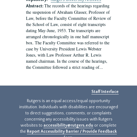
The records of the hearings regarding
Abstract:
the suspension of Abraham Glasser, Professor of
Law, before the Faculty Committee of Review of
the School of Law, consist of eight transcripts
dating May-June, 1953. The transcripts are
arranged chronologically in one half manuscript
box. The Faculty Committee was referred to the
case by University President Lewis Webster
Jones, with Law Professor Arthur R. Lewis
named chairman. In the course of the hearings,
the Committee followed a strict reading of...
Staff Interface
Rutgers is an equal access/equal opportunity
institution. Individuals with disabilities are encouraged
to direct suggestions, comments, or complaints
concerning any accessibility issues with Rutgers
websites to
accessibility@rutgers.edu
or complete
the
Report Accessibility Barrier / Provide Feedback