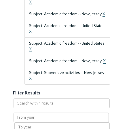
X
Subject: Academic freedom--New Jersey
X
Subject: Academic freedom--United States
X
Subject: Academic freedom--United States
X
Subject: Academic freedom--New Jersey.
X
Subject: Subversive activities--New Jersey
X
Filter Results
Search
within
results
From
year
To