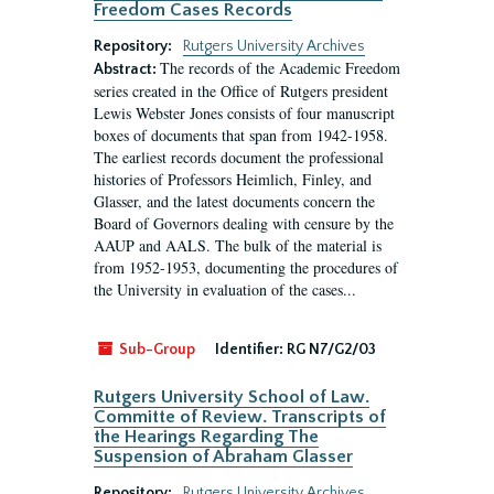
Freedom Cases Records
Repository:
Rutgers University Archives
The records of the Academic Freedom
Abstract:
series created in the Office of Rutgers president
Lewis Webster Jones consists of four manuscript
boxes of documents that span from 1942-1958.
The earliest records document the professional
histories of Professors Heimlich, Finley, and
Glasser, and the latest documents concern the
Board of Governors dealing with censure by the
AAUP and AALS. The bulk of the material is
from 1952-1953, documenting the procedures of
the University in evaluation of the cases...
Sub-Group
Identifier:
RG N7/G2/03
Rutgers University School of Law.
Committe of Review. Transcripts of
the Hearings Regarding The
Suspension of Abraham Glasser
Repository:
Rutgers University Archives