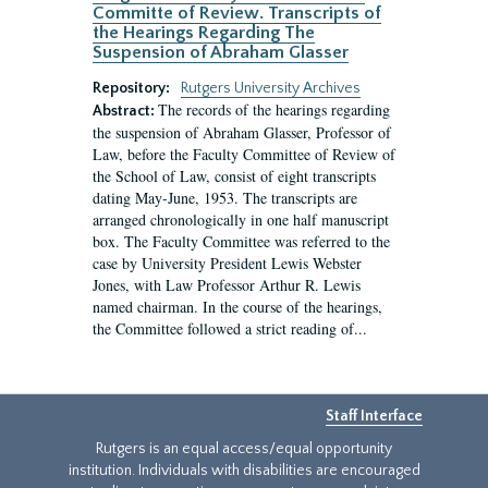
Committe of Review. Transcripts of
the Hearings Regarding The
Suspension of Abraham Glasser
Repository:
Rutgers University Archives
The records of the hearings regarding
Abstract:
the suspension of Abraham Glasser, Professor of
Law, before the Faculty Committee of Review of
the School of Law, consist of eight transcripts
dating May-June, 1953. The transcripts are
arranged chronologically in one half manuscript
box. The Faculty Committee was referred to the
case by University President Lewis Webster
Jones, with Law Professor Arthur R. Lewis
named chairman. In the course of the hearings,
the Committee followed a strict reading of...
Staff Interface
Rutgers is an equal access/equal opportunity
institution. Individuals with disabilities are encouraged