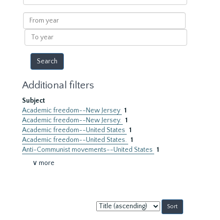
within
results
From
year
To
year
Additional filters
Subject
Academic freedom--New Jersey
1
Academic freedom--New Jersey.
1
Academic freedom--United States
1
Academic freedom--United States.
1
Anti-Communist movements--United States
1
∨ more
Sort
by: