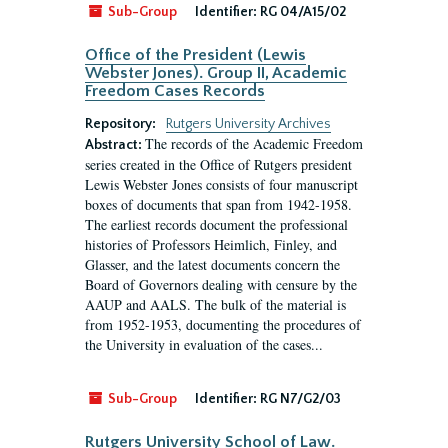
Sub-Group
Identifier:
RG 04/A15/02
Office of the President (Lewis
Webster Jones). Group II, Academic
Freedom Cases Records
Repository:
Rutgers University Archives
The records of the Academic Freedom
Abstract:
series created in the Office of Rutgers president
Lewis Webster Jones consists of four manuscript
boxes of documents that span from 1942-1958.
The earliest records document the professional
histories of Professors Heimlich, Finley, and
Glasser, and the latest documents concern the
Board of Governors dealing with censure by the
AAUP and AALS. The bulk of the material is
from 1952-1953, documenting the procedures of
the University in evaluation of the cases...
Sub-Group
Identifier:
RG N7/G2/03
Rutgers University School of Law.