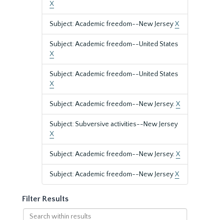
X
Subject: Academic freedom--New Jersey
X
Subject: Academic freedom--United States
X
Subject: Academic freedom--United States
X
Subject: Academic freedom--New Jersey.
X
Subject: Subversive activities--New Jersey
X
Subject: Academic freedom--New Jersey.
X
Subject: Academic freedom--New Jersey
X
Filter Results
Search