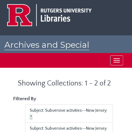
Skip
Skip
to
to
main
search
content
results
Archives and Special
Collections at Rutgers
Toggle
navigati
Showing Collections: 1 - 2 of 2
Filtered By
Subject: Subversive activities--New Jersey
X
Subject: Subversive activities--New Jersey