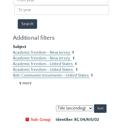
year
To
year
Additional filters
Subject
Academic freedom--New Jersey
1
Academic freedom--New Jersey.
1
Academic freedom--United States
1
Academic freedom--United States.
1
Anti-Communist movements--United States
1
∨ more
Sort
by:
Sub-Group
Identifier:
RG 04/A15/02