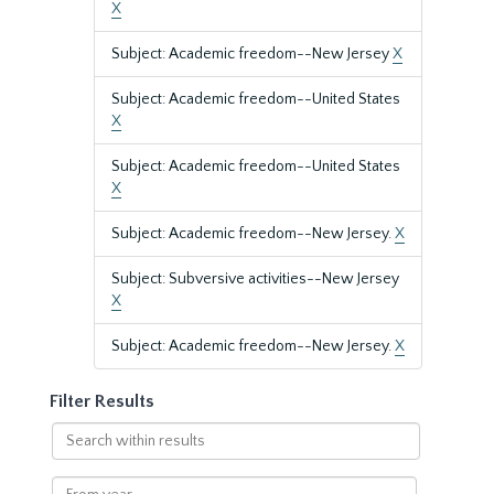
X
Subject: Academic freedom--New Jersey
X
Subject: Academic freedom--United States
X
Subject: Academic freedom--United States
X
Subject: Academic freedom--New Jersey.
X
Subject: Subversive activities--New Jersey
X
Subject: Academic freedom--New Jersey.
X
Filter Results
Search
within
results
From