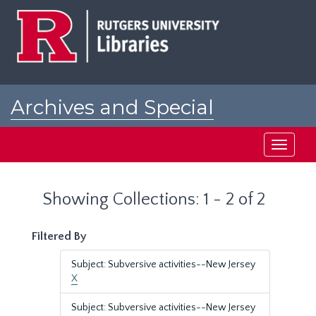
Skip
Skip
to
to
main
search
content
results
Archives and Special
Collections at Rutgers
Toggle
navigati
Showing Collections: 1 - 2 of 2
Filtered By
Subject: Subversive activities--New Jersey
X
Subject: Subversive activities--New Jersey