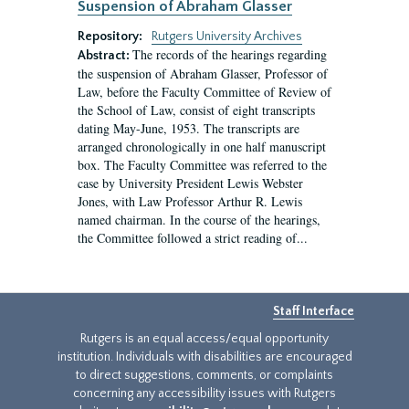
Suspension of Abraham Glasser
Repository:
Rutgers University Archives
The records of the hearings regarding
Abstract:
the suspension of Abraham Glasser, Professor of
Law, before the Faculty Committee of Review of
the School of Law, consist of eight transcripts
dating May-June, 1953. The transcripts are
arranged chronologically in one half manuscript
box. The Faculty Committee was referred to the
case by University President Lewis Webster
Jones, with Law Professor Arthur R. Lewis
named chairman. In the course of the hearings,
the Committee followed a strict reading of...
Staff Interface
Rutgers is an equal access/equal opportunity
institution. Individuals with disabilities are encouraged
to direct suggestions, comments, or complaints
concerning any accessibility issues with Rutgers