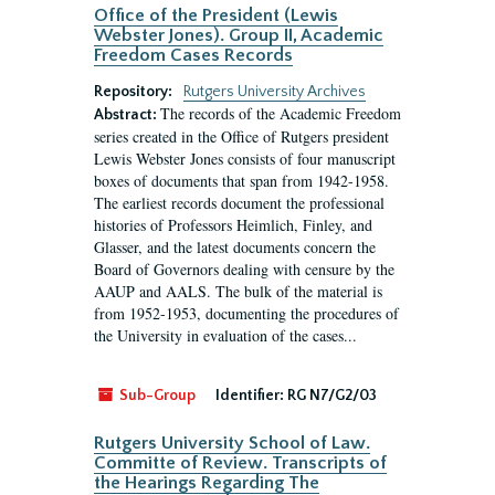
Office of the President (Lewis
Webster Jones). Group II, Academic
Freedom Cases Records
Repository:
Rutgers University Archives
The records of the Academic Freedom
Abstract:
series created in the Office of Rutgers president
Lewis Webster Jones consists of four manuscript
boxes of documents that span from 1942-1958.
The earliest records document the professional
histories of Professors Heimlich, Finley, and
Glasser, and the latest documents concern the
Board of Governors dealing with censure by the
AAUP and AALS. The bulk of the material is
from 1952-1953, documenting the procedures of
the University in evaluation of the cases...
Sub-Group
Identifier:
RG N7/G2/03
Rutgers University School of Law.
Committe of Review. Transcripts of
the Hearings Regarding The