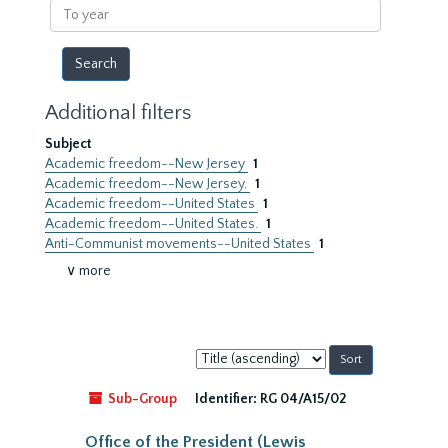
To
year
Additional filters
Subject
Academic freedom--New Jersey
1
Academic freedom--New Jersey.
1
Academic freedom--United States
1
Academic freedom--United States.
1
Anti-Communist movements--United States
1
∨ more
Sort
by:
Sub-Group
Identifier:
RG 04/A15/02
Office of the President (Lewis