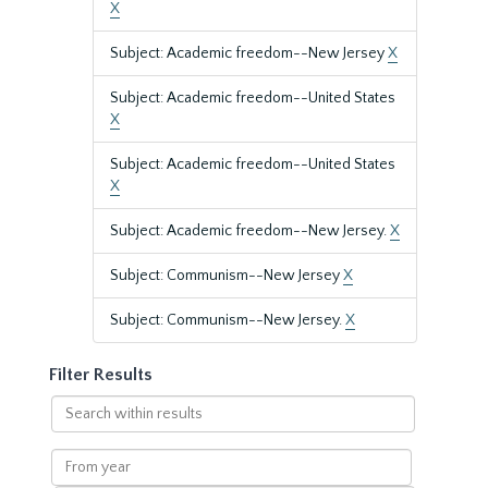
X
Subject: Academic freedom--New Jersey
X
Subject: Academic freedom--United States
X
Subject: Academic freedom--United States
X
Subject: Academic freedom--New Jersey.
X
Subject: Communism--New Jersey
X
Subject: Communism--New Jersey.
X
Filter Results
Search
within
results
From
year