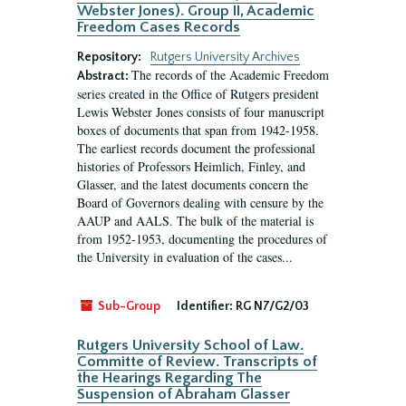
Webster Jones). Group II, Academic
Freedom Cases Records
Repository:
Rutgers University Archives
The records of the Academic Freedom
Abstract:
series created in the Office of Rutgers president
Lewis Webster Jones consists of four manuscript
boxes of documents that span from 1942-1958.
The earliest records document the professional
histories of Professors Heimlich, Finley, and
Glasser, and the latest documents concern the
Board of Governors dealing with censure by the
AAUP and AALS. The bulk of the material is
from 1952-1953, documenting the procedures of
the University in evaluation of the cases...
Sub-Group
Identifier:
RG N7/G2/03
Rutgers University School of Law.
Committe of Review. Transcripts of
the Hearings Regarding The
Suspension of Abraham Glasser