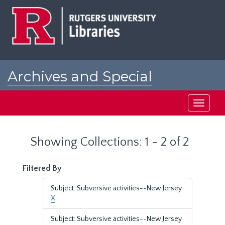
Skip
Skip
to
to
main
search
content
results
Archives and Special
Collections at Rutgers
Toggle
navigati
Showing Collections: 1 - 2 of 2
Filtered By
Subject: Subversive activities--New Jersey
X
Subject: Subversive activities--New Jersey