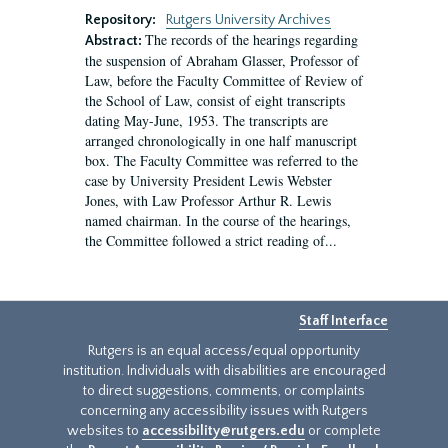
Repository:
Rutgers University Archives
The records of the hearings regarding
Abstract:
the suspension of Abraham Glasser, Professor of
Law, before the Faculty Committee of Review of
the School of Law, consist of eight transcripts
dating May-June, 1953. The transcripts are
arranged chronologically in one half manuscript
box. The Faculty Committee was referred to the
case by University President Lewis Webster
Jones, with Law Professor Arthur R. Lewis
named chairman. In the course of the hearings,
the Committee followed a strict reading of...
Staff Interface
Rutgers is an equal access/equal opportunity
institution. Individuals with disabilities are encouraged
to direct suggestions, comments, or complaints
concerning any accessibility issues with Rutgers
websites to
accessibility@rutgers.edu
or complete