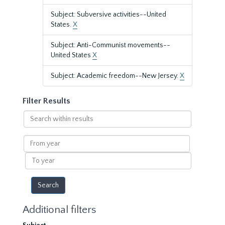
Subject: Subversive activities--United
States.
X
Subject: Anti-Communist movements--
United States
X
Subject: Academic freedom--New Jersey.
X
Filter Results
Search
within
results
From
year
To
year
Additional filters