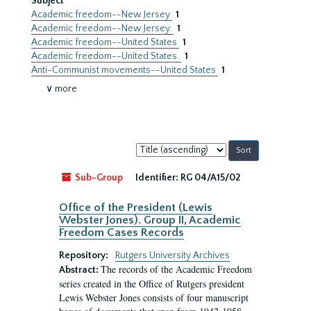
Subject
Academic freedom--New Jersey
1
Academic freedom--New Jersey.
1
Academic freedom--United States
1
Academic freedom--United States.
1
Anti-Communist movements--United States
1
∨ more
Sort
by:
Sub-Group
Identifier:
RG 04/A15/02
Office of the President (Lewis
Webster Jones). Group II, Academic
Freedom Cases Records
Repository:
Rutgers University Archives
The records of the Academic Freedom
Abstract:
series created in the Office of Rutgers president
Lewis Webster Jones consists of four manuscript