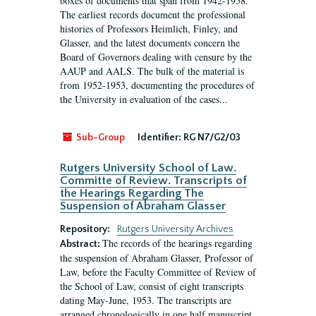
boxes of documents that span from 1942-1958.
The earliest records document the professional
histories of Professors Heimlich, Finley, and
Glasser, and the latest documents concern the
Board of Governors dealing with censure by the
AAUP and AALS. The bulk of the material is
from 1952-1953, documenting the procedures of
the University in evaluation of the cases...
Sub-Group
Identifier:
RG N7/G2/03
Rutgers University School of Law.
Committe of Review. Transcripts of
the Hearings Regarding The
Suspension of Abraham Glasser
Repository:
Rutgers University Archives
The records of the hearings regarding
Abstract:
the suspension of Abraham Glasser, Professor of
Law, before the Faculty Committee of Review of
the School of Law, consist of eight transcripts
dating May-June, 1953. The transcripts are
arranged chronologically in one half manuscript