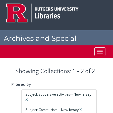
Skip
Skip
to
to
main
search
content
results
Archives and Special
Collections at Rutgers
Toggle
navigati
Showing Collections: 1 - 2 of 2
Filtered By
Subject: Subversive activities--New Jersey
X
Subject: Communism--New Jersey
X