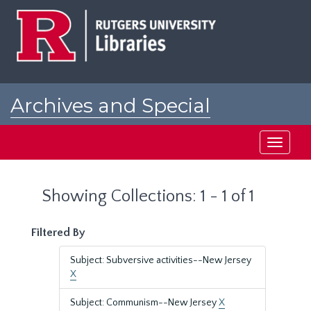
Skip
Skip
to
to
main
search
content
results
Archives and Special
Collections at Rutgers
Toggle
navigati
Showing Collections: 1 - 1 of 1
Filtered By
Subject: Subversive activities--New Jersey
X
Subject: Communism--New Jersey
X