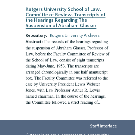
Rutgers University School of Law.
Committe of Review. Transcripts of
the Hearings Regarding The
Suspension of Abraham Glasser
Repository:
Rutgers University Archives
The records of the hearings regarding
Abstract:
the suspension of Abraham Glasser, Professor of
Law, before the Faculty Committee of Review of
the School of Law, consist of eight transcripts
dating May-June, 1953. The transcripts are
arranged chronologically in one half manuscript
box. The Faculty Committee was referred to the
case by University President Lewis Webster
Jones, with Law Professor Arthur R. Lewis
named chairman. In the course of the hearings,
the Committee followed a strict reading of...
Staff Interface