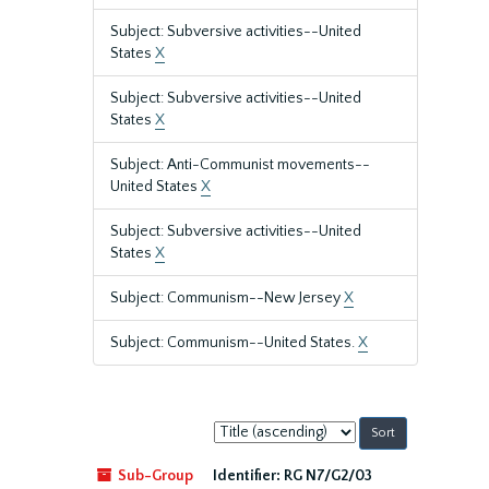
Subject: Subversive activities--United
States
X
Subject: Subversive activities--United
States
X
Subject: Anti-Communist movements--
United States
X
Subject: Subversive activities--United
States
X
Subject: Communism--New Jersey
X
Subject: Communism--United States.
X
Sort
by:
Sub-Group
Identifier:
RG N7/G2/03