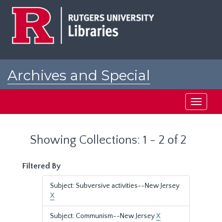
Skip
Skip
to
to
main
search
content
results
Archives and Special
Collections at Rutgers
Toggle
navigati
Showing Collections: 1 - 2 of 2
Filtered By
Subject: Subversive activities--New Jersey
X
Subject: Communism--New Jersey
X