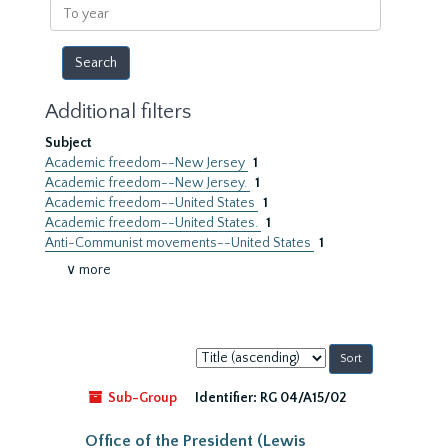
To
year
Additional filters
Subject
Academic freedom--New Jersey
1
Academic freedom--New Jersey.
1
Academic freedom--United States
1
Academic freedom--United States.
1
Anti-Communist movements--United States
1
∨ more
Sort
by:
Sub-Group
Identifier:
RG 04/A15/02
Office of the President (Lewis