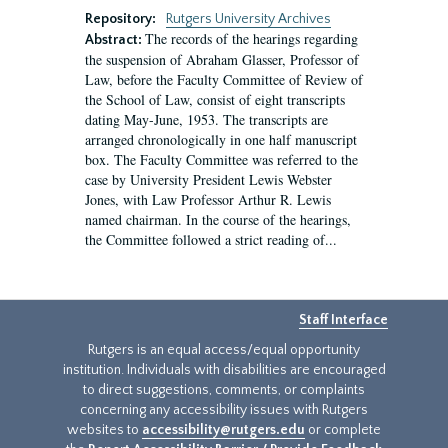
Repository:
Rutgers University Archives
The records of the hearings regarding
Abstract:
the suspension of Abraham Glasser, Professor of
Law, before the Faculty Committee of Review of
the School of Law, consist of eight transcripts
dating May-June, 1953. The transcripts are
arranged chronologically in one half manuscript
box. The Faculty Committee was referred to the
case by University President Lewis Webster
Jones, with Law Professor Arthur R. Lewis
named chairman. In the course of the hearings,
the Committee followed a strict reading of...
Staff Interface
Rutgers is an equal access/equal opportunity
institution. Individuals with disabilities are encouraged
to direct suggestions, comments, or complaints
concerning any accessibility issues with Rutgers
websites to
accessibility@rutgers.edu
or complete