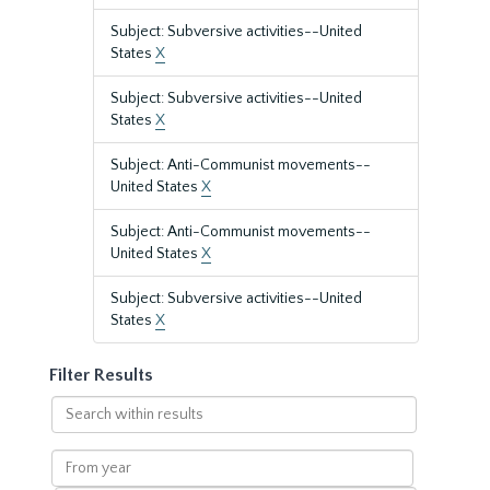
Subject: Subversive activities--United
States
X
Subject: Subversive activities--United
States
X
Subject: Anti-Communist movements--
United States
X
Subject: Anti-Communist movements--
United States
X
Subject: Subversive activities--United
States
X
Filter Results
Search
within
results
From
year