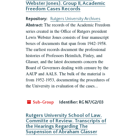
Webster Jones). Group II, Academic
Freedom Cases Records
Repository:
Rutgers University Archives
The records of the Academic Freedom
Abstract:
series created in the Office of Rutgers president
Lewis Webster Jones consists of four manuscript
boxes of documents that span from 1942-1958.
The earliest records document the professional
histories of Professors Heimlich, Finley, and
Glasser, and the latest documents concern the
Board of Governors dealing with censure by the
AAUP and AALS. The bulk of the material is
from 1952-1953, documenting the procedures of
the University in evaluation of the cases...
Sub-Group
Identifier:
RG N7/G2/03
Rutgers University School of Law.
Committe of Review. Transcripts of
the Hearings Regarding The
Suspension of Abraham Glasser