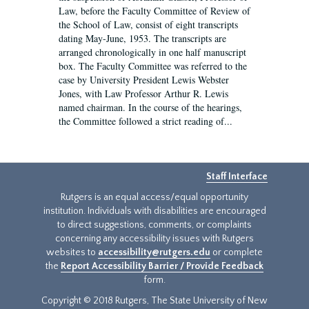
Law, before the Faculty Committee of Review of
the School of Law, consist of eight transcripts
dating May-June, 1953. The transcripts are
arranged chronologically in one half manuscript
box. The Faculty Committee was referred to the
case by University President Lewis Webster
Jones, with Law Professor Arthur R. Lewis
named chairman. In the course of the hearings,
the Committee followed a strict reading of...
Staff Interface
Rutgers is an equal access/equal opportunity
institution. Individuals with disabilities are encouraged
to direct suggestions, comments, or complaints
concerning any accessibility issues with Rutgers
websites to
accessibility@rutgers.edu
or complete
the
Report Accessibility Barrier / Provide Feedback
form.
Copyright © 2018 Rutgers, The State University of New