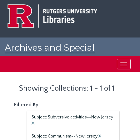
Skip
Skip
to
to
main
search
content
results
Archives and Special
Collections at Rutgers
Toggle
navigati
Showing Collections: 1 - 1 of 1
Filtered By
Subject: Subversive activities--New Jersey
X
Subject: Communism--New Jersey
X