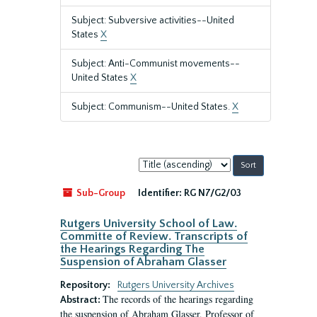
Subject: Subversive activities--United
States
X
Subject: Anti-Communist movements--
United States
X
Subject: Communism--United States.
X
Sort
by:
Sub-Group
Identifier:
RG N7/G2/03
Rutgers University School of Law.
Committe of Review. Transcripts of
the Hearings Regarding The
Suspension of Abraham Glasser
Repository:
Rutgers University Archives
The records of the hearings regarding
Abstract:
the suspension of Abraham Glasser, Professor of