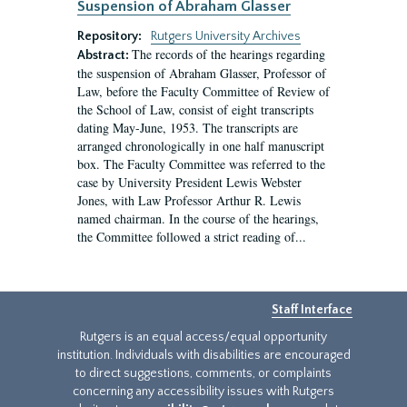
Suspension of Abraham Glasser
Repository:
Rutgers University Archives
The records of the hearings regarding
Abstract:
the suspension of Abraham Glasser, Professor of
Law, before the Faculty Committee of Review of
the School of Law, consist of eight transcripts
dating May-June, 1953. The transcripts are
arranged chronologically in one half manuscript
box. The Faculty Committee was referred to the
case by University President Lewis Webster
Jones, with Law Professor Arthur R. Lewis
named chairman. In the course of the hearings,
the Committee followed a strict reading of...
Staff Interface
Rutgers is an equal access/equal opportunity
institution. Individuals with disabilities are encouraged
to direct suggestions, comments, or complaints
concerning any accessibility issues with Rutgers