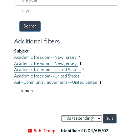
year
To
year
Additional filters
Subject
Academic freedom--New Jersey
1
Academic freedom--New Jersey.
1
Academic freedom--United States
1
Academic freedom--United States.
1
Anti-Communist movements--United States
1
∨ more
Sort
by:
Sub-Group
Identifier:
RG 04/A15/02