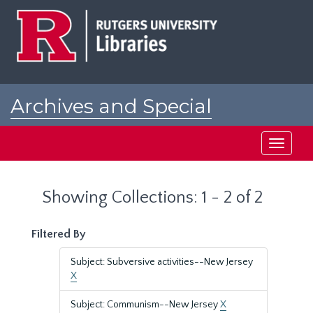
Skip
Skip
to
to
main
search
content
results
Archives and Special
Collections at Rutgers
Toggle
navigati
Showing Collections: 1 - 2 of 2
Filtered By
Subject: Subversive activities--New Jersey
X
Subject: Communism--New Jersey
X