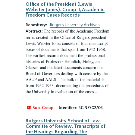
Office of the President (Lewis
Webster Jones). Group II, Academic
Freedom Cases Records
Repository:
Rutgers University Archives
The records of the Academic Freedom
Abstract:
series created in the Office of Rutgers president
Lewis Webster Jones consists of four manuscript
boxes of documents that span from 1942-1958.
The earliest records document the professional
histories of Professors Heimlich, Finley, and
Glasser, and the latest documents concern the
Board of Governors dealing with censure by the
AAUP and AALS. The bulk of the material is
from 1952-1953, documenting the procedures of
the University in evaluation of the cases...
Sub-Group
Identifier:
RG N7/G2/03
Rutgers University School of Law.
Committe of Review. Transcripts of
the Hearings Regarding The