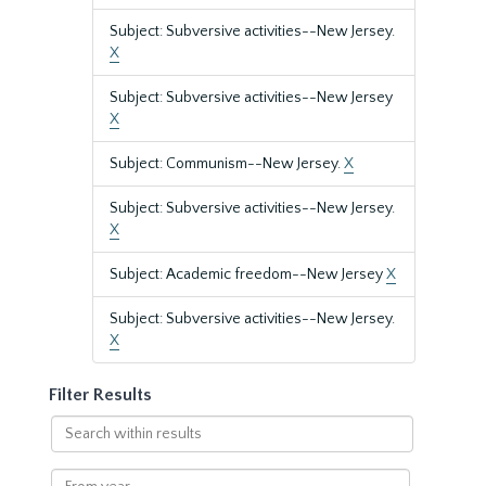
Subject: Subversive activities--New Jersey.
X
Subject: Subversive activities--New Jersey
X
Subject: Communism--New Jersey.
X
Subject: Subversive activities--New Jersey.
X
Subject: Academic freedom--New Jersey
X
Subject: Subversive activities--New Jersey.
X
Filter Results
Search
within
results
From