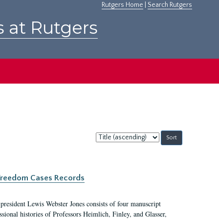
Rutgers Home
|
Search Rutgers
s at Rutgers
Sort
by:
c Freedom Cases Records
 president Lewis Webster Jones consists of four manuscript
ional histories of Professors Heimlich, Finley, and Glasser,