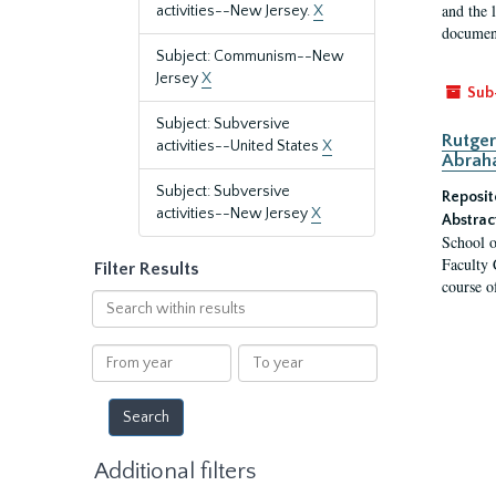
and the 
activities--New Jersey.
X
document
Subject: Communism--New
Jersey
X
Sub
Subject: Subversive
Rutger
activities--United States
X
Abrah
Subject: Subversive
Reposit
activities--New Jersey
X
Abstrac
School o
Faculty 
Filter Results
course o
Search
within
results
From
To
year
year
Additional filters