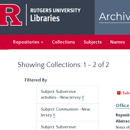
Skip
Skip
to
to
Archiv
main
search
content
results
Repositories
Collections
Subjects
Names
Showing Collections: 1 - 2 of 2
Filtered By
Subject: Subversive
Sub
activities--New Jersey
X
Office
Subject: Communism--New
Jersey
X
Reposit
Abstrac
boxes of
Subject: Subversive