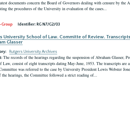
latest documents concern the Board of Governors dealing with censure by the
ing the procedures of the University in evaluation of the cases...
-Group
Identifier:
RG N7/G2/03
s University School of Law. Committe of Review. Transcript
am Glasser
ory:
Rutgers University Archives
The records of the hearings regarding the suspension of Abraham Glasser, P
t:
f Law, consist of eight transcripts dating May-June, 1953. The transcripts are 
Committee was referred to the case by University President Lewis Webster Jon
f the hearings, the Committee followed a strict reading of...