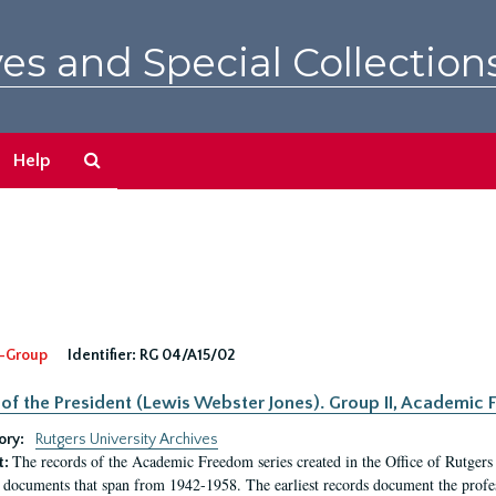
es and Special Collection
Search
Help
The
Archives
-Group
Identifier:
RG 04/A15/02
 of the President (Lewis Webster Jones). Group II, Academi
ory:
Rutgers University Archives
The records of the Academic Freedom series created in the Office of Rutgers
t:
 documents that span from 1942-1958. The earliest records document the profess