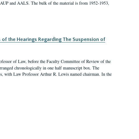
 AAUP and AALS. The bulk of the material is from 1952-1953,
s of the Hearings Regarding The Suspension of
rofessor of Law, before the Faculty Committee of Review of the
arranged chronologically in one half manuscript box. The
es, with Law Professor Arthur R. Lewis named chairman. In the