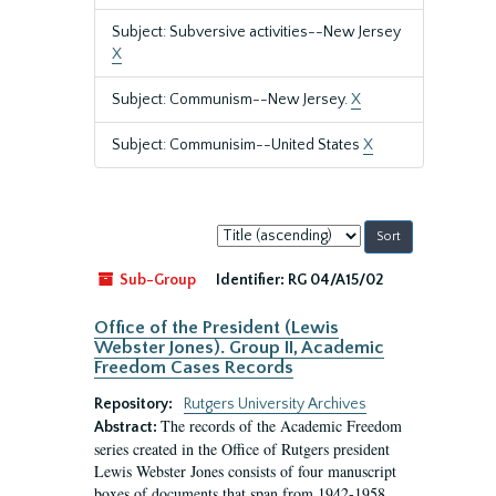
Subject: Subversive activities--New Jersey
X
Subject: Communism--New Jersey.
X
Subject: Communisim--United States
X
Sort
by:
Sub-Group
Identifier:
RG 04/A15/02
Office of the President (Lewis
Webster Jones). Group II, Academic
Freedom Cases Records
Repository:
Rutgers University Archives
The records of the Academic Freedom
Abstract:
series created in the Office of Rutgers president
Lewis Webster Jones consists of four manuscript
boxes of documents that span from 1942-1958.