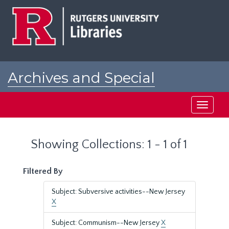
Skip
Skip
to
to
main
search
content
results
Archives and Special
Collections at Rutgers
Toggle
navigati
Showing Collections: 1 - 1 of 1
Filtered By
Subject: Subversive activities--New Jersey
X
Subject: Communism--New Jersey
X