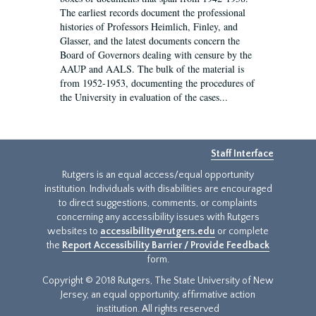
The earliest records document the professional
histories of Professors Heimlich, Finley, and
Glasser, and the latest documents concern the
Board of Governors dealing with censure by the
AAUP and AALS. The bulk of the material is
from 1952-1953, documenting the procedures of
the University in evaluation of the cases...
Staff Interface
Rutgers is an equal access/equal opportunity
institution. Individuals with disabilities are encouraged
to direct suggestions, comments, or complaints
concerning any accessibility issues with Rutgers
websites to
accessibility@rutgers.edu
or complete
the
Report Accessibility Barrier / Provide Feedback
form.
Copyright © 2018 Rutgers, The State University of New
Jersey, an equal opportunity, affirmative action
institution. All rights reserved