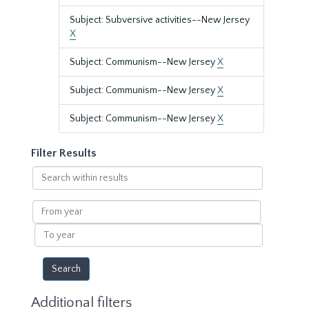
Subject: Subversive activities--New Jersey
X
Subject: Communism--New Jersey
X
Subject: Communism--New Jersey
X
Subject: Communism--New Jersey
X
Filter Results
Search
within
results
From
year
To
year
Additional filters