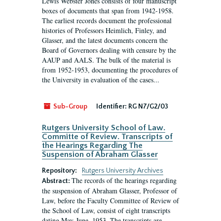
Lewis Webster Jones consists of four manuscript
boxes of documents that span from 1942-1958.
The earliest records document the professional
histories of Professors Heimlich, Finley, and
Glasser, and the latest documents concern the
Board of Governors dealing with censure by the
AAUP and AALS. The bulk of the material is
from 1952-1953, documenting the procedures of
the University in evaluation of the cases...
Sub-Group
Identifier:
RG N7/G2/03
Rutgers University School of Law.
Committe of Review. Transcripts of
the Hearings Regarding The
Suspension of Abraham Glasser
Repository:
Rutgers University Archives
The records of the hearings regarding
Abstract:
the suspension of Abraham Glasser, Professor of
Law, before the Faculty Committee of Review of
the School of Law, consist of eight transcripts
dating May-June, 1953. The transcripts are