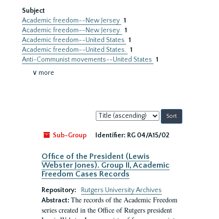
Subject
Academic freedom--New Jersey
1
Academic freedom--New Jersey.
1
Academic freedom--United States
1
Academic freedom--United States.
1
Anti-Communist movements--United States
1
∨ more
Sort
by:
Sub-Group
Identifier:
RG 04/A15/02
Office of the President (Lewis
Webster Jones). Group II, Academic
Freedom Cases Records
Repository:
Rutgers University Archives
The records of the Academic Freedom
Abstract:
series created in the Office of Rutgers president