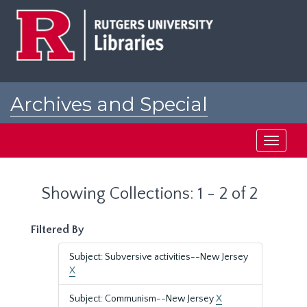
Skip
Skip
to
to
main
search
content
results
Archives and Special
Collections at Rutgers
Toggle
navigati
Showing Collections: 1 - 2 of 2
Filtered By
Subject: Subversive activities--New Jersey
X
Subject: Communism--New Jersey
X