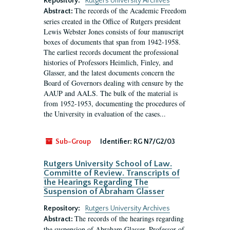
Repository:
Rutgers University Archives
The records of the Academic Freedom
Abstract:
series created in the Office of Rutgers president
Lewis Webster Jones consists of four manuscript
boxes of documents that span from 1942-1958.
The earliest records document the professional
histories of Professors Heimlich, Finley, and
Glasser, and the latest documents concern the
Board of Governors dealing with censure by the
AAUP and AALS. The bulk of the material is
from 1952-1953, documenting the procedures of
the University in evaluation of the cases...
Sub-Group
Identifier:
RG N7/G2/03
Rutgers University School of Law.
Committe of Review. Transcripts of
the Hearings Regarding The
Suspension of Abraham Glasser
Repository:
Rutgers University Archives
The records of the hearings regarding
Abstract:
the suspension of Abraham Glasser, Professor of