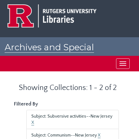
Skip
Skip
to
to
main
search
content
results
Archives and Special
Collections at Rutgers
Toggle
navigati
Showing Collections: 1 - 2 of 2
Filtered By
Subject: Subversive activities--New Jersey
X
Subject: Communism--New Jersey
X