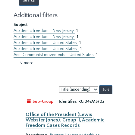
Additional filters
Subject
Academic freedom--New Jersey
1
Academic freedom--New Jersey.
1
Academic freedom--United States
1
Academic freedom--United States.
1
Anti-Communist movements--United States
1
∨ more
Sort
by:
Sub-Group
Identifier:
RG 04/A15/02
Office of the President (Lewis
Webster Jones). Group II, Academic
Freedom Cases Records