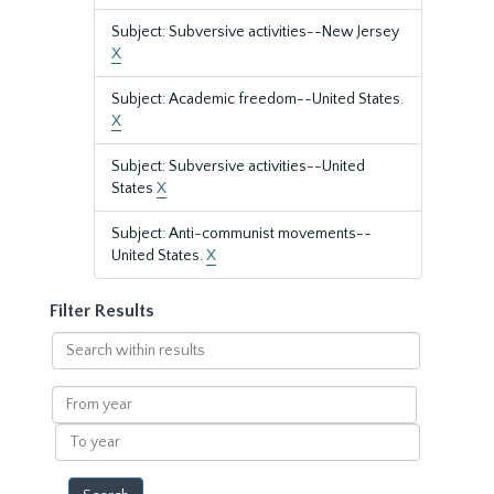
Subject: Subversive activities--New Jersey
X
Subject: Academic freedom--United States.
X
Subject: Subversive activities--United
States
X
Subject: Anti-communist movements--
United States.
X
Filter Results
Search
within
results
From
year
To
year