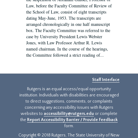
Law, before the Faculty Committee of Review of
the School of Law, consist of eight transcripts
dating May-June, 1953. The transcripts are
arranged chronologically in one half manuscript
box. The Faculty Committee was referred to the
case by University President Lewis Webster
Jones, with Law Professor Arthur R. Lewis
named chairman. In the course of the hearings,
the Committee followed a strict reading of...
Staff Interface
Rutgers is an equal access/equal opportunity
institution. Individuals with disabilities are encouraged
to direct suggestions, comments, or complaints
concerning any accessibility issues with Rutgers
websites to
accessibility@rutgers.edu
or complete
the
Report Accessibility Barrier / Provide Feedback
form.
Copyright © 2018 Rutgers, The State University of New