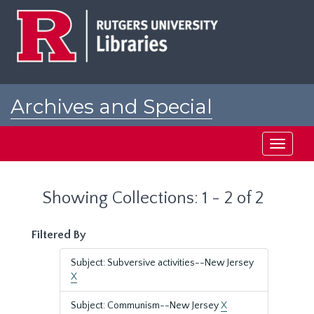
Skip
Skip
to
to
main
search
content
results
Archives and Special
Collections at Rutgers
Toggle
navigati
Showing Collections: 1 - 2 of 2
Filtered By
Subject: Subversive activities--New Jersey
X
Subject: Communism--New Jersey
X