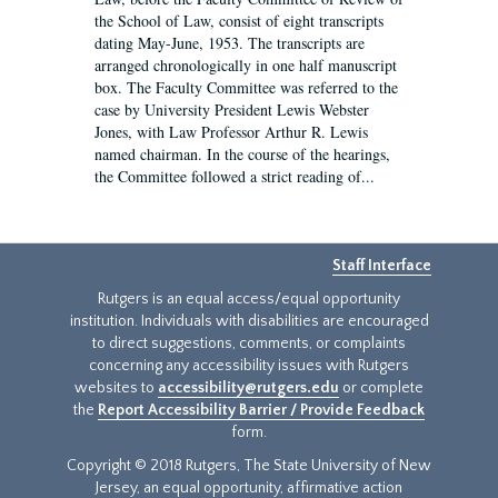
the School of Law, consist of eight transcripts
dating May-June, 1953. The transcripts are
arranged chronologically in one half manuscript
box. The Faculty Committee was referred to the
case by University President Lewis Webster
Jones, with Law Professor Arthur R. Lewis
named chairman. In the course of the hearings,
the Committee followed a strict reading of...
Staff Interface
Rutgers is an equal access/equal opportunity
institution. Individuals with disabilities are encouraged
to direct suggestions, comments, or complaints
concerning any accessibility issues with Rutgers
websites to
accessibility@rutgers.edu
or complete
the
Report Accessibility Barrier / Provide Feedback
form.
Copyright © 2018 Rutgers, The State University of New
Jersey, an equal opportunity, affirmative action