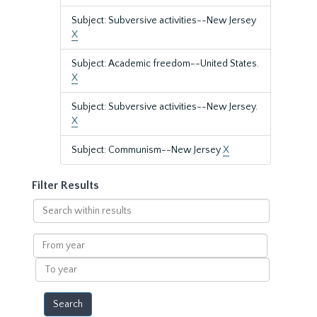
Subject: Subversive activities--New Jersey
X
Subject: Academic freedom--United States.
X
Subject: Subversive activities--New Jersey.
X
Subject: Communism--New Jersey
X
Filter Results
Search
within
results
From
year
To
year