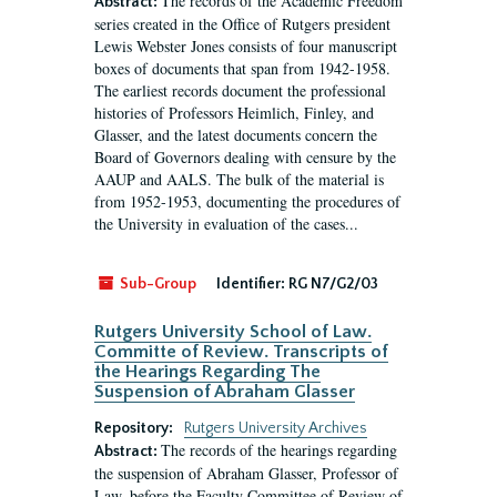
The records of the Academic Freedom
Abstract:
series created in the Office of Rutgers president
Lewis Webster Jones consists of four manuscript
boxes of documents that span from 1942-1958.
The earliest records document the professional
histories of Professors Heimlich, Finley, and
Glasser, and the latest documents concern the
Board of Governors dealing with censure by the
AAUP and AALS. The bulk of the material is
from 1952-1953, documenting the procedures of
the University in evaluation of the cases...
Sub-Group
Identifier:
RG N7/G2/03
Rutgers University School of Law.
Committe of Review. Transcripts of
the Hearings Regarding The
Suspension of Abraham Glasser
Repository:
Rutgers University Archives
The records of the hearings regarding
Abstract:
the suspension of Abraham Glasser, Professor of
Law, before the Faculty Committee of Review of