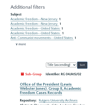
Additional filters
Subject
Academic freedom--New Jersey
1
Academic freedom--New Jersey.
1
Academic freedom--United States
1
Academic freedom--United States.
1
Anti-Communist movements--United States
1
∨ more
Sort
by:
Sub-Group
Identifier:
RG 04/A15/02
Office of the President (Lewis
Webster Jones). Group II, Academic
Freedom Cases Records
Repository:
Rutgers University Archives