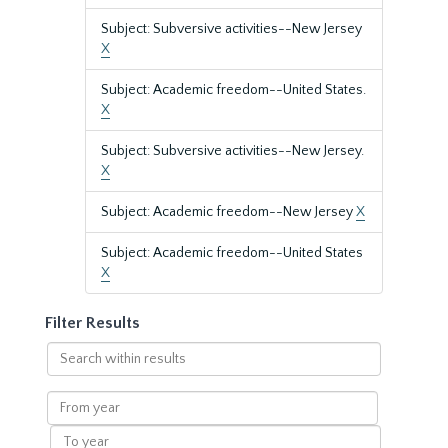
Subject: Subversive activities--New Jersey
X
Subject: Academic freedom--United States.
X
Subject: Subversive activities--New Jersey.
X
Subject: Academic freedom--New Jersey
X
Subject: Academic freedom--United States
X
Filter Results
Search
within
results
From
year
To