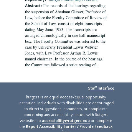
The records of the hearings regarding
Abstract:
the suspension of Abraham Glasser, Professor of
Law, before the Faculty Committee of Review of
the School of Law, consist of eight transcripts
dating May-June, 1953. The transcripts are
arranged chronologically in one half manuscript
box. The Faculty Committee was referred to the
case by University President Lewis Webster
Jones, with Law Professor Arthur R. Lewis
named chairman. In the course of the hearings,
the Committee followed a strict reading of...
Staff Interface
Rutgers is an equal access/equal opportunity
institution. Individuals with disabilities are encouraged
to direct suggestions, comments, or complaints
concerning any accessibility issues with Rutgers
websites to
accessibility@rutgers.edu
or complete
the
Report Accessibility Barrier / Provide Feedback