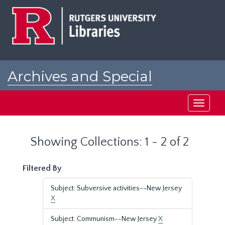
Skip
Skip
to
to
main
search
content
results
Archives and Special
Collections at Rutgers
Toggle
navigati
Showing Collections: 1 - 2 of 2
Filtered By
Subject: Subversive activities--New Jersey
X
Subject: Communism--New Jersey
X