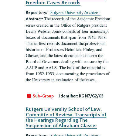
Freedom Cases Records
Repository:
Rutgers University Archives
The records of the Academic Freedom
Abstract:
series created in the Office of Rutgers president
Lewis Webster Jones consists of four manuscript
boxes of documents that span from 1942-1958.
The earliest records document the professional
histories of Professors Heimlich, Finley, and
Glasser, and the latest documents concern the
Board of Governors dealing with censure by the
AAUP and AALS. The bulk of the material is
from 1952-1953, documenting the procedures of
the University in evaluation of the cases...
Sub-Group
Identifier:
RG N7/G2/03
Rutgers University School of Law.
Committe of Review. Transcripts of
the Hearings Regarding The
Suspension of Abraham Glasser
Repository:
Rutgers University Archives