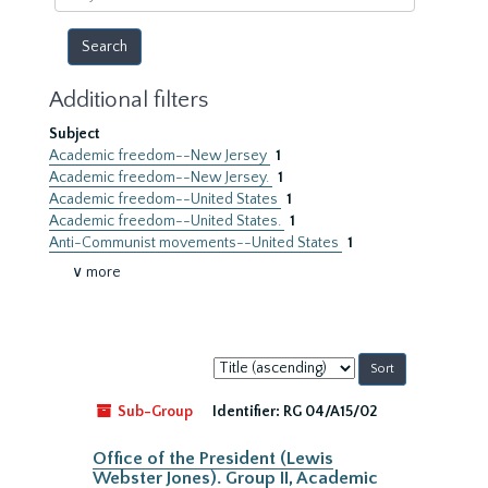
year
Additional filters
Subject
Academic freedom--New Jersey
1
Academic freedom--New Jersey.
1
Academic freedom--United States
1
Academic freedom--United States.
1
Anti-Communist movements--United States
1
∨ more
Sort
by:
Sub-Group
Identifier:
RG 04/A15/02
Office of the President (Lewis
Webster Jones). Group II, Academic