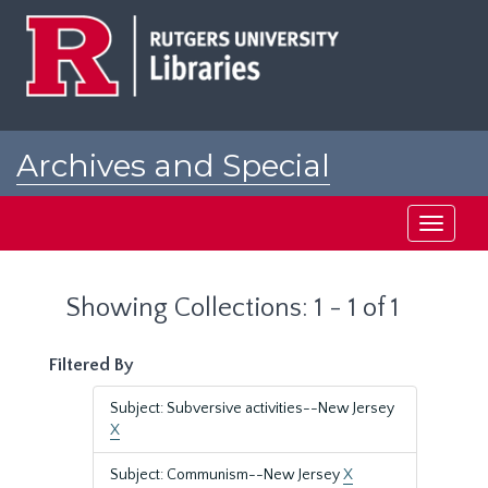
Skip
Skip
to
to
main
search
content
results
Archives and Special
Collections at Rutgers
Toggle
navigati
Showing Collections: 1 - 1 of 1
Filtered By
Subject: Subversive activities--New Jersey
X
Subject: Communism--New Jersey
X