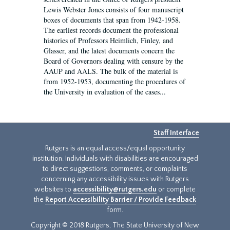
Lewis Webster Jones consists of four manuscript
boxes of documents that span from 1942-1958.
The earliest records document the professional
histories of Professors Heimlich, Finley, and
Glasser, and the latest documents concern the
Board of Governors dealing with censure by the
AAUP and AALS. The bulk of the material is
from 1952-1953, documenting the procedures of
the University in evaluation of the cases...
Staff Interface
Rutgers is an equal access/equal opportunity
institution. Individuals with disabilities are encouraged
to direct suggestions, comments, or complaints
concerning any accessibility issues with Rutgers
websites to
accessibility@rutgers.edu
or complete
the
Report Accessibility Barrier / Provide Feedback
form.
Copyright © 2018 Rutgers, The State University of New