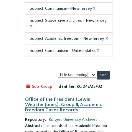
Subject: Communism--New Jersey
X
Subject: Subversive activities--New Jersey
X
Subject: Academic freedom--New Jersey.
X
Subject: Communisim--United States
X
Sort
by:
Sub-Group
Identifier:
RG 04/A15/02
Office of the President (Lewis
Webster Jones). Group II, Academic
Freedom Cases Records
Repository:
Rutgers University Archives
The records of the Academic Freedom
Abstract:
series created in the Office of Rutgers president