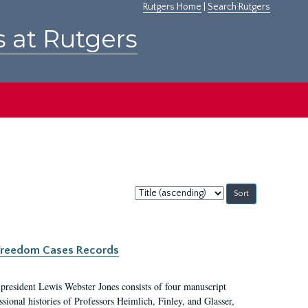
Rutgers Home
|
Search Rutgers
s at Rutgers
Sort
by:
c Freedom Cases Records
 president Lewis Webster Jones consists of four manuscript
ional histories of Professors Heimlich, Finley, and Glasser,