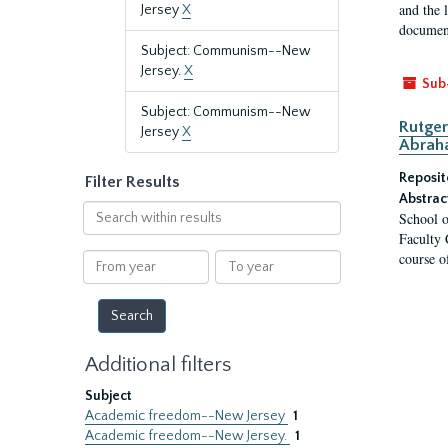
and the 
Jersey
X
document
Subject: Communism--New
Jersey.
X
Sub
Subject: Communism--New
Rutger
Jersey
X
Abrah
Reposit
Filter Results
Abstrac
Search
School o
within
Faculty 
results
course o
From
To
year
year
Additional filters
Subject
Academic freedom--New Jersey
1
Academic freedom--New Jersey.
1