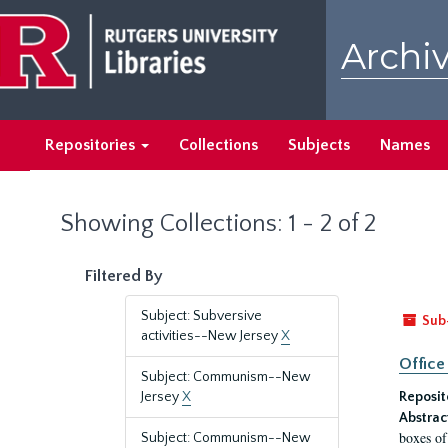
Skip
Skip
to
to
Archiv
main
search
content
results
Repositories
Collections
Subjects
Names
Showing Collections: 1 - 2 of 2
Filtered By
Subject: Subversive
Sub
activities--New Jersey
X
Office
Subject: Communism--New
Jersey
X
Reposit
Abstrac
boxes of
Subject: Communism--New