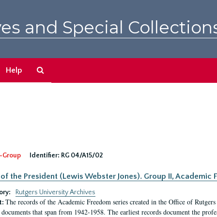
es and Special Collection
Search
Help
The
Archives
-Group
Identifier:
RG 04/A15/02
 of the President (Lewis Webster Jones). Group II, Academi
ory:
Rutgers University Archives
The records of the Academic Freedom series created in the Office of Rutgers
t:
 documents that span from 1942-1958. The earliest records document the profess