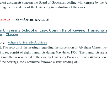
latest documents concern the Board of Governors dealing with censure by the
ing the procedures of the University in evaluation of the cases...
-Group
Identifier:
RG N7/G2/03
s University School of Law. Committe of Review. Transcript
am Glasser
ory:
Rutgers University Archives
The records of the hearings regarding the suspension of Abraham Glasser, P
t:
f Law, consist of eight transcripts dating May-June, 1953. The transcripts are 
Committee was referred to the case by University President Lewis Webster Jon
f the hearings, the Committee followed a strict reading of...