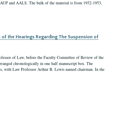
 AAUP and AALS. The bulk of the material is from 1952-1953,
s of the Hearings Regarding The Suspension of
rofessor of Law, before the Faculty Committee of Review of the
arranged chronologically in one half manuscript box. The
es, with Law Professor Arthur R. Lewis named chairman. In the