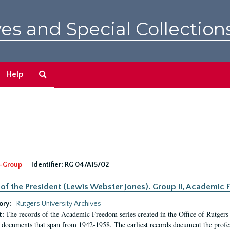
es and Special Collection
Search
Help
The
Archives
-Group
Identifier:
RG 04/A15/02
 of the President (Lewis Webster Jones). Group II, Academi
ory:
Rutgers University Archives
The records of the Academic Freedom series created in the Office of Rutgers
t:
 documents that span from 1942-1958. The earliest records document the profess