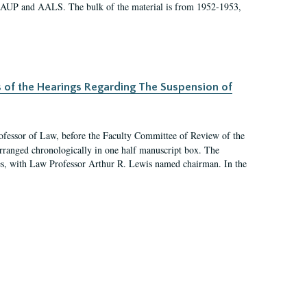
 AAUP and AALS. The bulk of the material is from 1952-1953,
s of the Hearings Regarding The Suspension of
rofessor of Law, before the Faculty Committee of Review of the
arranged chronologically in one half manuscript box. The
es, with Law Professor Arthur R. Lewis named chairman. In the