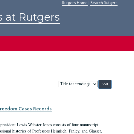
Rutgers Home
|
Search Rutgers
s at Rutgers
Sort
by:
c Freedom Cases Records
 president Lewis Webster Jones consists of four manuscript
ional histories of Professors Heimlich, Finley, and Glasser,