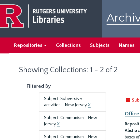
Skip
Skip
to
to
Archiv
main
search
content
results
Repositories
Collections
Subjects
Names
Showing Collections: 1 - 2 of 2
Filtered By
Subject: Subversive
Sub
activities--New Jersey
X
Office
Subject: Communism--New
Jersey
X
Reposit
Abstrac
boxes of
Subject: Communism--New