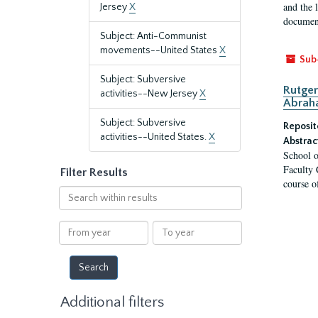
and the 
Jersey
X
document
Subject: Anti-Communist
movements--United States
X
Sub
Subject: Subversive
Rutger
activities--New Jersey
X
Abrah
Subject: Subversive
Reposit
activities--United States.
X
Abstrac
School o
Faculty 
Filter Results
course o
Search
within
results
From
To
year
year
Additional filters