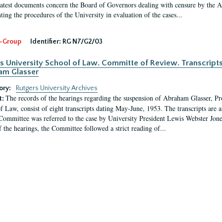
latest documents concern the Board of Governors dealing with censure by the
ing the procedures of the University in evaluation of the cases...
-Group
Identifier:
RG N7/G2/03
s University School of Law. Committe of Review. Transcript
am Glasser
ory:
Rutgers University Archives
The records of the hearings regarding the suspension of Abraham Glasser, P
t:
f Law, consist of eight transcripts dating May-June, 1953. The transcripts are 
Committee was referred to the case by University President Lewis Webster Jon
f the hearings, the Committee followed a strict reading of...