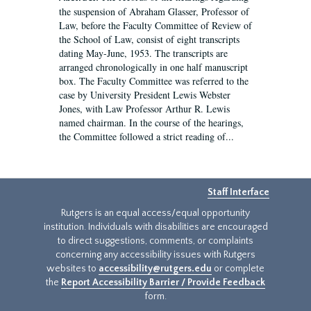
the suspension of Abraham Glasser, Professor of
Law, before the Faculty Committee of Review of
the School of Law, consist of eight transcripts
dating May-June, 1953. The transcripts are
arranged chronologically in one half manuscript
box. The Faculty Committee was referred to the
case by University President Lewis Webster
Jones, with Law Professor Arthur R. Lewis
named chairman. In the course of the hearings,
the Committee followed a strict reading of...
Staff Interface
Rutgers is an equal access/equal opportunity
institution. Individuals with disabilities are encouraged
to direct suggestions, comments, or complaints
concerning any accessibility issues with Rutgers
websites to
accessibility@rutgers.edu
or complete
the
Report Accessibility Barrier / Provide Feedback
form.