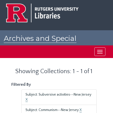
Skip
Skip
to
to
main
search
content
results
Archives and Special
Collections at Rutgers
Toggle
navigati
Showing Collections: 1 - 1 of 1
Filtered By
Subject: Subversive activities--New Jersey
X
Subject: Communism--New Jersey
X