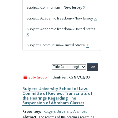
Subject: Communism--New Jersey
X
Subject: Academic freedom--New Jersey.
X
Subject: Academic freedom--United States.
X
Subject: Communism--United States.
X
Sort
by:
Sub-Group
Identifier:
RG N7/G2/03
Rutgers University School of Law.
Committe of Review. Transcripts of
the Hearings Regarding The
Suspension of Abraham Glasser
Repository:
Rutgers University Archives
The records of the hearings regarding
Abstract: