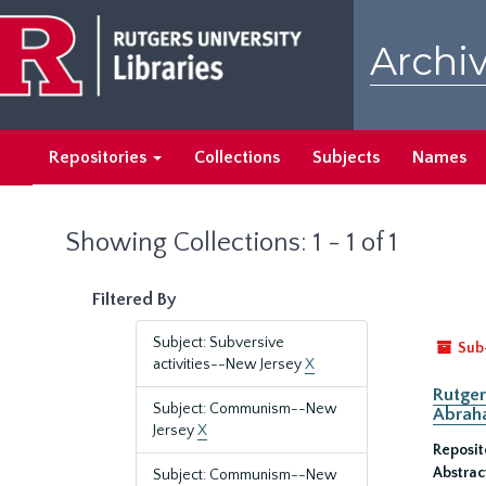
Skip
Skip
to
to
Archiv
main
search
content
results
Repositories
Collections
Subjects
Names
Showing Collections: 1 - 1 of 1
Filtered By
Subject: Subversive
Sub
activities--New Jersey
X
Rutger
Subject: Communism--New
Abrah
Jersey
X
Reposit
Abstrac
Subject: Communism--New