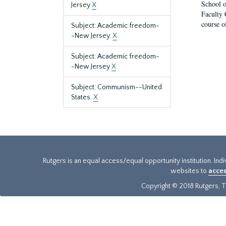
School o
Jersey
X
Faculty 
course o
Subject: Academic freedom-
-New Jersey.
X
Subject: Academic freedom-
-New Jersey
X
Subject: Communism--United
States.
X
Rutgers is an equal access/equal opportunity institution. Ind
websites to
acces
Copyright © 2018 Rutgers, Th