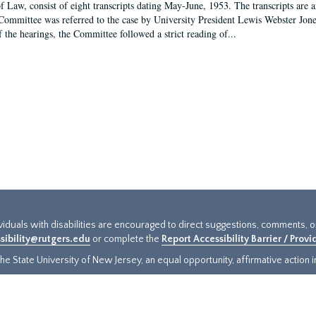
f Law, consist of eight transcripts dating May-June, 1953. The transcripts are 
Committee was referred to the case by University President Lewis Webster Jon
f the hearings, the Committee followed a strict reading of...
ividuals with disabilities are encouraged to direct suggestions, comments, 
sibility@rutgers.edu
or complete the
Report Accessibility Barrier / Prov
e State University of New Jersey, an equal opportunity, affirmative action ins