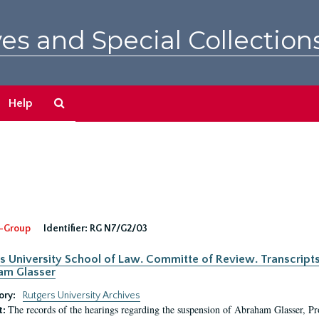
es and Special Collection
Search
Help
The
Archives
-Group
Identifier:
RG N7/G2/03
s University School of Law. Committe of Review. Transcript
am Glasser
ory:
Rutgers University Archives
The records of the hearings regarding the suspension of Abraham Glasser, P
t: