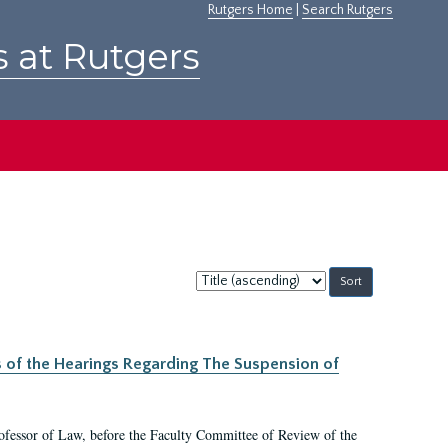
Rutgers Home
|
Search Rutgers
s at Rutgers
Sort
by:
s of the Hearings Regarding The Suspension of
rofessor of Law, before the Faculty Committee of Review of the