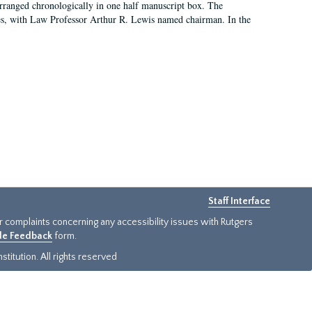
arranged chronologically in one half manuscript box. The
es, with Law Professor Arthur R. Lewis named chairman. In the
Staff Interface
or complaints concerning any accessibility issues with Rutgers
ide Feedback
form.
titution. All rights reserved