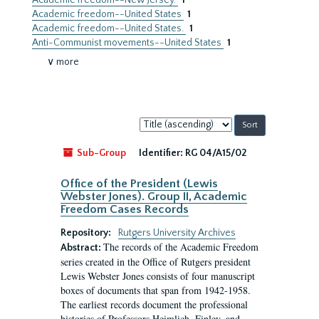
Academic freedom--New Jersey.
1
Academic freedom--United States
1
Academic freedom--United States.
1
Anti-Communist movements--United States
1
∨ more
Sort
by:
Sub-Group
Identifier:
RG 04/A15/02
Office of the President (Lewis
Webster Jones). Group II, Academic
Freedom Cases Records
Repository:
Rutgers University Archives
The records of the Academic Freedom
Abstract:
series created in the Office of Rutgers president
Lewis Webster Jones consists of four manuscript
boxes of documents that span from 1942-1958.
The earliest records document the professional
histories of Professors Heimlich, Finley, and