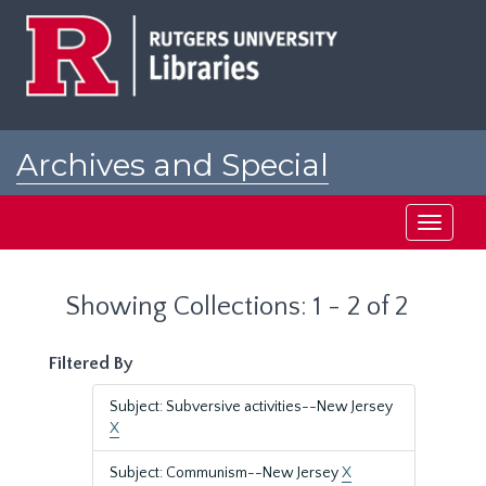
Skip
Skip
to
to
main
search
content
results
Archives and Special
Collections at Rutgers
Toggle
navigati
Showing Collections: 1 - 2 of 2
Filtered By
Subject: Subversive activities--New Jersey
X
Subject: Communism--New Jersey
X