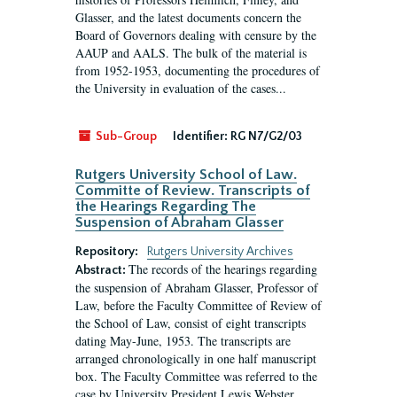
Glasser, and the latest documents concern the
Board of Governors dealing with censure by the
AAUP and AALS. The bulk of the material is
from 1952-1953, documenting the procedures of
the University in evaluation of the cases...
Sub-Group
Identifier:
RG N7/G2/03
Rutgers University School of Law.
Committe of Review. Transcripts of
the Hearings Regarding The
Suspension of Abraham Glasser
Repository:
Rutgers University Archives
The records of the hearings regarding
Abstract:
the suspension of Abraham Glasser, Professor of
Law, before the Faculty Committee of Review of
the School of Law, consist of eight transcripts
dating May-June, 1953. The transcripts are
arranged chronologically in one half manuscript
box. The Faculty Committee was referred to the
case by University President Lewis Webster