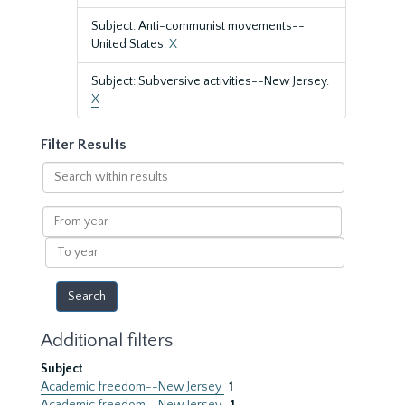
Subject: Anti-communist movements--
United States.
X
Subject: Subversive activities--New Jersey.
X
Filter Results
Search
within
results
From
year
To
year
Additional filters
Subject
Academic freedom--New Jersey
1