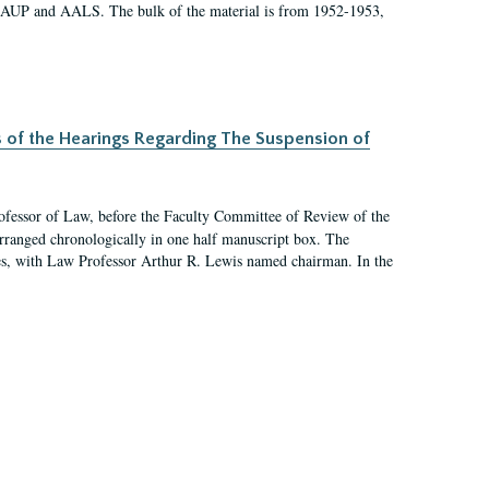
 AAUP and AALS. The bulk of the material is from 1952-1953,
s of the Hearings Regarding The Suspension of
rofessor of Law, before the Faculty Committee of Review of the
arranged chronologically in one half manuscript box. The
es, with Law Professor Arthur R. Lewis named chairman. In the