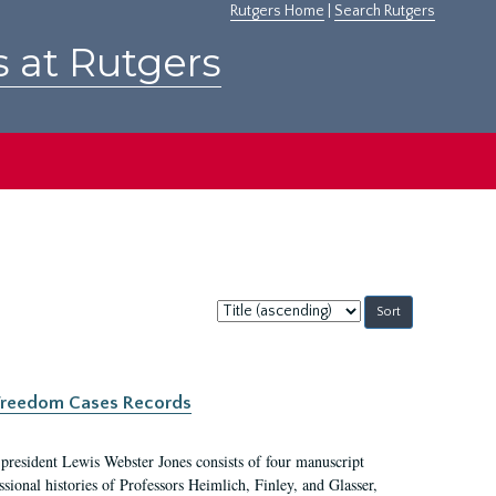
Rutgers Home
|
Search Rutgers
s at Rutgers
Sort
by:
c Freedom Cases Records
 president Lewis Webster Jones consists of four manuscript
ional histories of Professors Heimlich, Finley, and Glasser,