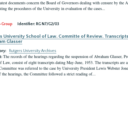
latest documents concern the Board of Governors dealing with censure by the
ing the procedures of the University in evaluation of the cases...
-Group
Identifier:
RG N7/G2/03
s University School of Law. Committe of Review. Transcript
am Glasser
ory:
Rutgers University Archives
The records of the hearings regarding the suspension of Abraham Glasser, P
t:
f Law, consist of eight transcripts dating May-June, 1953. The transcripts are 
Committee was referred to the case by University President Lewis Webster Jon
f the hearings, the Committee followed a strict reading of...