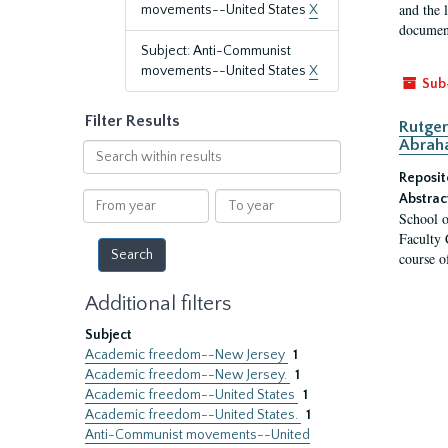
and the 
movements--United States
X
document
Subject: Anti-Communist
movements--United States
X
Sub
Filter Results
Rutger
Abrah
Search
within
Reposit
results
From
To
Abstrac
School o
year
year
Faculty 
course o
Additional filters
Subject
Academic freedom--New Jersey
1
Academic freedom--New Jersey.
1
Academic freedom--United States
1
Academic freedom--United States.
1
Anti-Communist movements--United