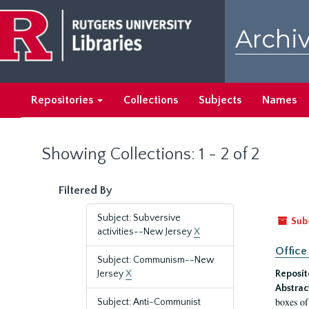
Skip
Skip
to
to
Archiv
main
search
content
results
Repositories
Collections
Subjects
Names
Showing Collections: 1 - 2 of 2
Filtered By
Subject: Subversive
Sub
activities--New Jersey
X
Office
Subject: Communism--New
Jersey
X
Reposit
Abstrac
boxes of
Subject: Anti-Communist