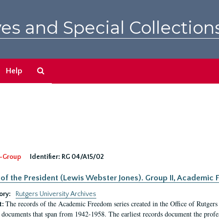
es and Special Collection
Search
Help
The
Archives
-Group
Identifier:
RG 04/A15/02
 of the President (Lewis Webster Jones). Group II, Academi
ory:
Rutgers University Archives
The records of the Academic Freedom series created in the Office of Rutgers
t:
 documents that span from 1942-1958. The earliest records document the profess