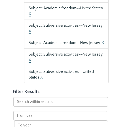
Subject: Academic freedom--United States.
X
Subject: Subversive activities--New Jersey
X
Subject: Academic freedom--New Jersey.
X
Subject: Subversive activities--New Jersey.
X
Subject: Subversive activities--United
States
X
Filter Results
Search
within
results
From
year
To