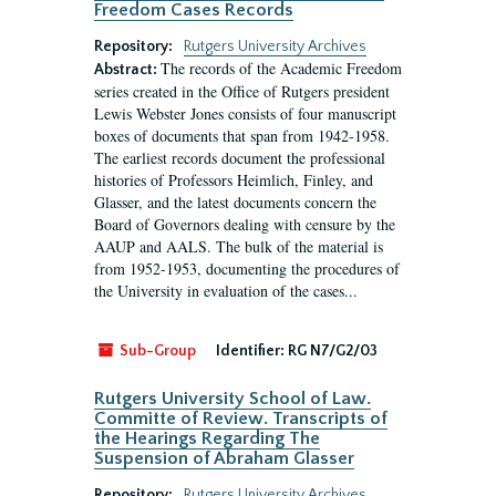
Freedom Cases Records
Repository:
Rutgers University Archives
The records of the Academic Freedom
Abstract:
series created in the Office of Rutgers president
Lewis Webster Jones consists of four manuscript
boxes of documents that span from 1942-1958.
The earliest records document the professional
histories of Professors Heimlich, Finley, and
Glasser, and the latest documents concern the
Board of Governors dealing with censure by the
AAUP and AALS. The bulk of the material is
from 1952-1953, documenting the procedures of
the University in evaluation of the cases...
Sub-Group
Identifier:
RG N7/G2/03
Rutgers University School of Law.
Committe of Review. Transcripts of
the Hearings Regarding The
Suspension of Abraham Glasser
Repository:
Rutgers University Archives