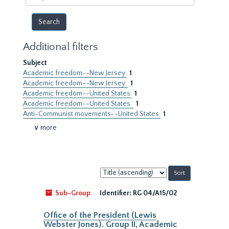
year
Additional filters
Subject
Academic freedom--New Jersey
1
Academic freedom--New Jersey.
1
Academic freedom--United States
1
Academic freedom--United States.
1
Anti-Communist movements--United States
1
∨ more
Sort
by:
Sub-Group
Identifier:
RG 04/A15/02
Office of the President (Lewis
Webster Jones). Group II, Academic