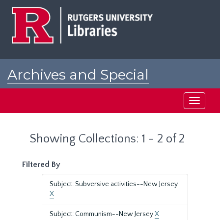
Skip
Skip
to
to
main
search
content
results
Archives and Special
Collections at Rutgers
Toggle
navigati
Showing Collections: 1 - 2 of 2
Filtered By
Subject: Subversive activities--New Jersey
X
Subject: Communism--New Jersey
X