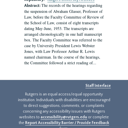
The records of the hearings regarding
Abstract:
the suspension of Abraham Glasser, Professor of
Law, before the Faculty Committee of Review of
the School of Law, consist of eight transcripts
dating May-June, 1953. The transcripts are
arranged chronologically in one half manuscript
box. The Faculty Committee was referred to the
case by University President Lewis Webster
Jones, with Law Professor Arthur R. Lewis
named chairman. In the course of the hearings,
the Committee followed a strict reading of...
Staff Interface
Rutgers is an equal access/equal opportunity
institution. Individuals with disabilities are encouraged
to direct suggestions, comments, or complaints
concerning any accessibility issues with Rutgers
websites to
accessibility@rutgers.edu
or complete
the
Report Accessibility Barrier / Provide Feedback