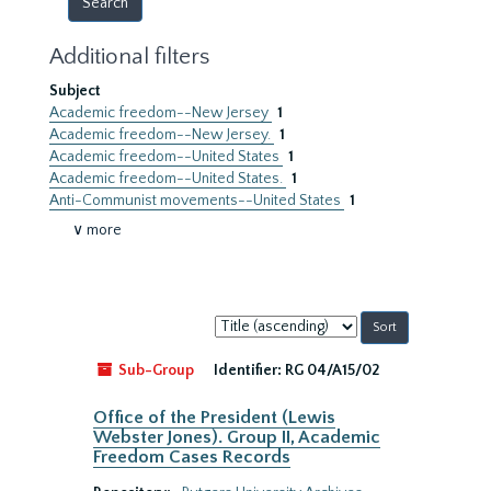
Additional filters
Subject
Academic freedom--New Jersey
1
Academic freedom--New Jersey.
1
Academic freedom--United States
1
Academic freedom--United States.
1
Anti-Communist movements--United States
1
∨ more
Sort
by:
Sub-Group
Identifier:
RG 04/A15/02
Office of the President (Lewis
Webster Jones). Group II, Academic
Freedom Cases Records