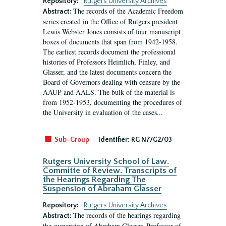
Repository:
Rutgers University Archives
The records of the Academic Freedom
Abstract:
series created in the Office of Rutgers president
Lewis Webster Jones consists of four manuscript
boxes of documents that span from 1942-1958.
The earliest records document the professional
histories of Professors Heimlich, Finley, and
Glasser, and the latest documents concern the
Board of Governors dealing with censure by the
AAUP and AALS. The bulk of the material is
from 1952-1953, documenting the procedures of
the University in evaluation of the cases...
Sub-Group
Identifier:
RG N7/G2/03
Rutgers University School of Law.
Committe of Review. Transcripts of
the Hearings Regarding The
Suspension of Abraham Glasser
Repository:
Rutgers University Archives
The records of the hearings regarding
Abstract:
the suspension of Abraham Glasser, Professor of