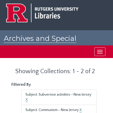
Skip
Skip
to
to
main
search
content
results
Archives and Special
Collections at Rutgers
Toggle
navigati
Showing Collections: 1 - 2 of 2
Filtered By
Subject: Subversive activities--New Jersey
X
Subject: Communism--New Jersey
X