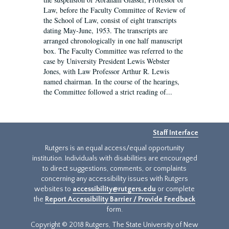
Law, before the Faculty Committee of Review of
the School of Law, consist of eight transcripts
dating May-June, 1953. The transcripts are
arranged chronologically in one half manuscript
box. The Faculty Committee was referred to the
case by University President Lewis Webster
Jones, with Law Professor Arthur R. Lewis
named chairman. In the course of the hearings,
the Committee followed a strict reading of...
Staff Interface
Rutgers is an equal access/equal opportunity
institution. Individuals with disabilities are encouraged
to direct suggestions, comments, or complaints
concerning any accessibility issues with Rutgers
websites to
accessibility@rutgers.edu
or complete
the
Report Accessibility Barrier / Provide Feedback
form.
Copyright © 2018 Rutgers, The State University of New