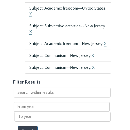
Subject: Academic freedom--United States.
X
Subject: Subversive activities--New Jersey
X
Subject: Academic freedom--New Jersey.
X
Subject: Communism--New Jersey
X
Subject: Communism--New Jersey.
X
Filter Results
Search
within
results
From
year
To
year