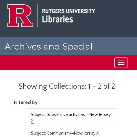
Skip
Skip
to
to
main
search
content
results
Archives and Special
Collections at Rutgers
Toggle
navigati
Showing Collections: 1 - 2 of 2
Filtered By
Subject: Subversive activities--New Jersey
X
Subject: Communism--New Jersey
X