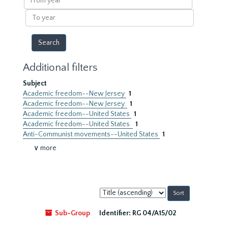
year
To
year
Additional filters
Subject
Academic freedom--New Jersey
1
Academic freedom--New Jersey.
1
Academic freedom--United States
1
Academic freedom--United States.
1
Anti-Communist movements--United States
1
∨ more
Sort
by:
Sub-Group
Identifier:
RG 04/A15/02