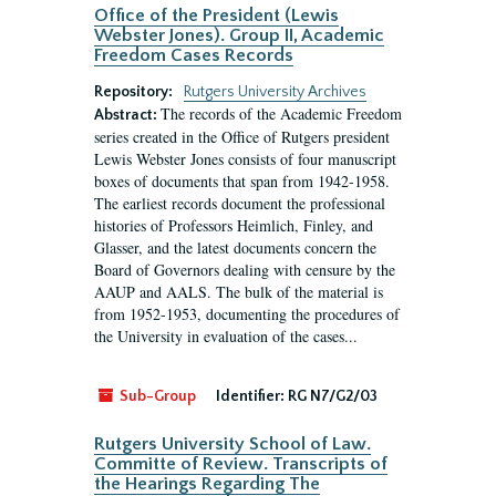
Office of the President (Lewis
Webster Jones). Group II, Academic
Freedom Cases Records
Repository:
Rutgers University Archives
The records of the Academic Freedom
Abstract:
series created in the Office of Rutgers president
Lewis Webster Jones consists of four manuscript
boxes of documents that span from 1942-1958.
The earliest records document the professional
histories of Professors Heimlich, Finley, and
Glasser, and the latest documents concern the
Board of Governors dealing with censure by the
AAUP and AALS. The bulk of the material is
from 1952-1953, documenting the procedures of
the University in evaluation of the cases...
Sub-Group
Identifier:
RG N7/G2/03
Rutgers University School of Law.
Committe of Review. Transcripts of
the Hearings Regarding The