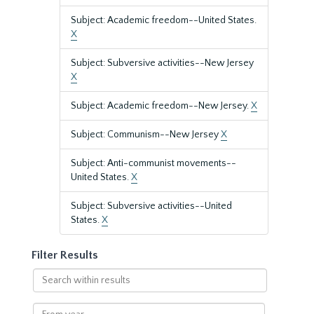
Subject: Academic freedom--United States.
X
Subject: Subversive activities--New Jersey
X
Subject: Academic freedom--New Jersey.
X
Subject: Communism--New Jersey
X
Subject: Anti-communist movements--
United States.
X
Subject: Subversive activities--United
States.
X
Filter Results
Search
within
results
From