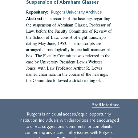
Suspension of Abraham Glasser
Repository:
Rutgers University Archives
The records of the hearings regarding
Abstract:
the suspension of Abraham Glasser, Professor of
Law, before the Faculty Committee of Review of
the School of Law, consist of eight transcripts
dating May-June, 1953. The transcripts are
arranged chronologically in one half manuscript
box. The Faculty Committee was referred to the
case by University President Lewis Webster
Jones, with Law Professor Arthur R. Lewis
named chairman. In the course of the hearings,
the Committee followed a strict reading of...
Staff Interface
Rutgers is an equal access/equal opportunity
institution. Individuals with disabilities are encouraged
to direct suggestions, comments, or complaints
concerning any accessibility issues with Rutgers