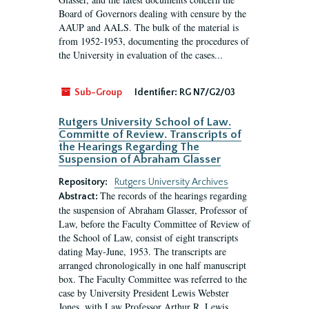
Board of Governors dealing with censure by the
AAUP and AALS. The bulk of the material is
from 1952-1953, documenting the procedures of
the University in evaluation of the cases...
Sub-Group
Identifier:
RG N7/G2/03
Rutgers University School of Law.
Committe of Review. Transcripts of
the Hearings Regarding The
Suspension of Abraham Glasser
Repository:
Rutgers University Archives
The records of the hearings regarding
Abstract:
the suspension of Abraham Glasser, Professor of
Law, before the Faculty Committee of Review of
the School of Law, consist of eight transcripts
dating May-June, 1953. The transcripts are
arranged chronologically in one half manuscript
box. The Faculty Committee was referred to the
case by University President Lewis Webster
Jones, with Law Professor Arthur R. Lewis