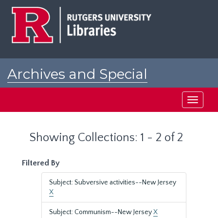
Skip
Skip
to
to
main
search
content
results
Archives and Special
Collections at Rutgers
Toggle
navigati
Showing Collections: 1 - 2 of 2
Filtered By
Subject: Subversive activities--New Jersey
X
Subject: Communism--New Jersey
X