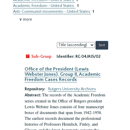
Academic freedom--United States
1
Academic freedom--United States.
1
Anti-Communist movements--United States
1
∨ more
Sort
by:
Sub-Group
Identifier:
RG 04/A15/02
Office of the President (Lewis
Webster Jones). Group II, Academic
Freedom Cases Records
Repository:
Rutgers University Archives
The records of the Academic Freedom
Abstract:
series created in the Office of Rutgers president
Lewis Webster Jones consists of four manuscript
boxes of documents that span from 1942-1958.
The earliest records document the professional
histories of Professors Heimlich, Finley, and
Glasser, and the latest documents concern the