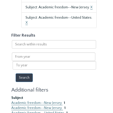
Subject: Academic freedom--New Jersey.
X
Subject: Academic freedom--United States.
X
Filter Results
Search
within
results
From
year
To
year
Additional filters
Subject
Academic freedom--New Jersey
1
Academic freedom--New Jersey.
1