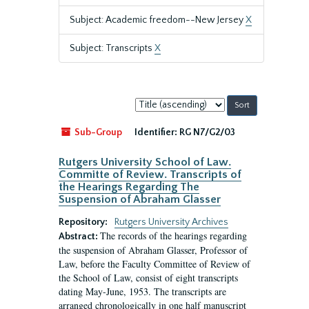
Subject: Academic freedom--New Jersey
X
Subject: Transcripts
X
Sort
by:
Sub-Group
Identifier:
RG N7/G2/03
Rutgers University School of Law.
Committe of Review. Transcripts of
the Hearings Regarding The
Suspension of Abraham Glasser
Repository:
Rutgers University Archives
The records of the hearings regarding
Abstract:
the suspension of Abraham Glasser, Professor of
Law, before the Faculty Committee of Review of
the School of Law, consist of eight transcripts
dating May-June, 1953. The transcripts are
arranged chronologically in one half manuscript