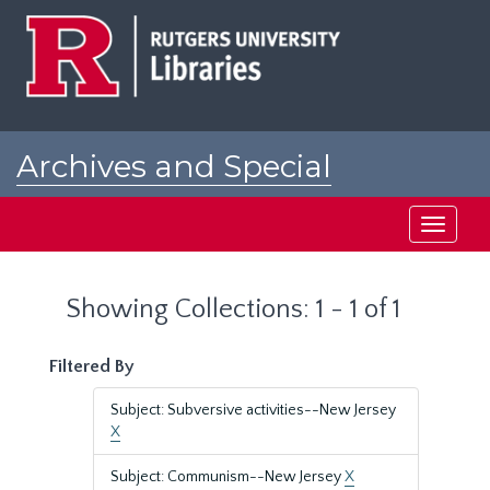
Skip
Skip
to
to
main
search
content
results
Archives and Special
Collections at Rutgers
Toggle
navigati
Showing Collections: 1 - 1 of 1
Filtered By
Subject: Subversive activities--New Jersey
X
Subject: Communism--New Jersey
X