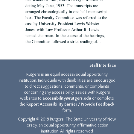
dating May-June, 1953. The transcripts are
arranged chronologically in one half manuscript
box. The Faculty Committee was referred to the
case by University President Lewis Webster
Jones, with Law Professor Arthur R. Lewis
named chairman. In the course of the hearings,
the Committee followed a strict reading of...
Staff Interface
Rutgers is an equal access/equal opportunity
institution. Individuals with disabilities are encouraged
to direct suggestions, comments, or complaints
concerning any accessibility issues with Rutgers
websites to
accessibility@rutgers.edu
or complete
the
Report Accessibility Barrier / Provide Feedback
form.
Copyright © 2018 Rutgers, The State University of New
Jersey, an equal opportunity, affirmative action
institution. All rights reserved