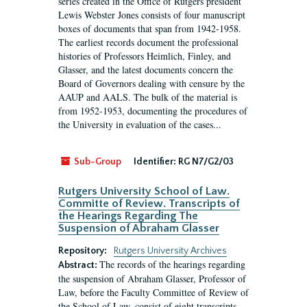
series created in the Office of Rutgers president
Lewis Webster Jones consists of four manuscript
boxes of documents that span from 1942-1958.
The earliest records document the professional
histories of Professors Heimlich, Finley, and
Glasser, and the latest documents concern the
Board of Governors dealing with censure by the
AAUP and AALS. The bulk of the material is
from 1952-1953, documenting the procedures of
the University in evaluation of the cases...
Sub-Group
Identifier:
RG N7/G2/03
Rutgers University School of Law.
Committe of Review. Transcripts of
the Hearings Regarding The
Suspension of Abraham Glasser
Repository:
Rutgers University Archives
The records of the hearings regarding
Abstract:
the suspension of Abraham Glasser, Professor of
Law, before the Faculty Committee of Review of
the School of Law, consist of eight transcripts