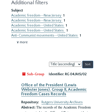
Additional filters
Subject
Academic freedom--New Jersey
1
Academic freedom--New Jersey.
1
Academic freedom--United States
1
Academic freedom--United States.
1
Anti-Communist movements--United States
1
∨ more
Sort
by:
Sub-Group
Identifier:
RG 04/A15/02
Office of the President (Lewis
Webster Jones). Group II, Academic
Freedom Cases Records
Repository:
Rutgers University Archives
The records of the Academic Freedom
Abstract: