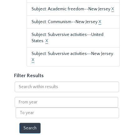
Subject: Academic freedom--New Jersey
X
Subject: Communism--New Jersey
X
Subject: Subversive activities--United
States.
X
Subject: Subversive activities--New Jersey.
X
Filter Results
Search
within
results
From
year
To
year