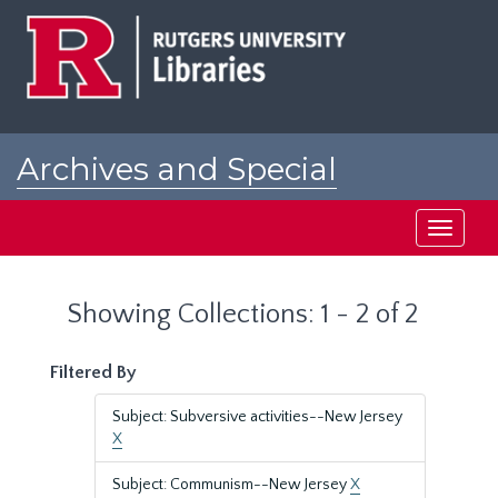
Skip
Skip
to
to
main
search
content
results
Archives and Special
Collections at Rutgers
Toggle
navigati
Showing Collections: 1 - 2 of 2
Filtered By
Subject: Subversive activities--New Jersey
X
Subject: Communism--New Jersey
X