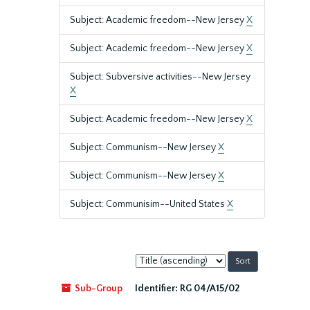
Subject: Academic freedom--New Jersey
X
Subject: Academic freedom--New Jersey
X
Subject: Subversive activities--New Jersey
X
Subject: Academic freedom--New Jersey
X
Subject: Communism--New Jersey
X
Subject: Communism--New Jersey
X
Subject: Communisim--United States
X
Sort
by:
Sub-Group
Identifier:
RG 04/A15/02