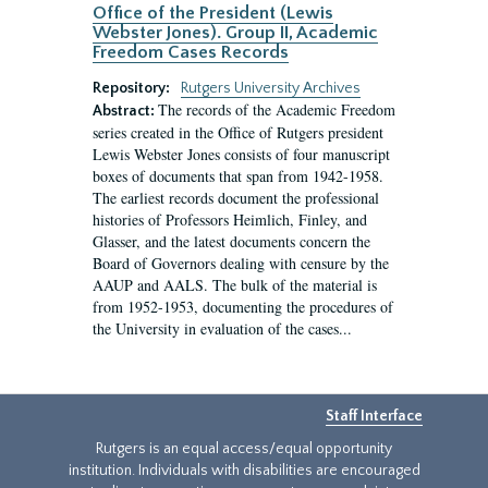
Office of the President (Lewis
Webster Jones). Group II, Academic
Freedom Cases Records
Repository:
Rutgers University Archives
The records of the Academic Freedom
Abstract:
series created in the Office of Rutgers president
Lewis Webster Jones consists of four manuscript
boxes of documents that span from 1942-1958.
The earliest records document the professional
histories of Professors Heimlich, Finley, and
Glasser, and the latest documents concern the
Board of Governors dealing with censure by the
AAUP and AALS. The bulk of the material is
from 1952-1953, documenting the procedures of
the University in evaluation of the cases...
Staff Interface
Rutgers is an equal access/equal opportunity
institution. Individuals with disabilities are encouraged