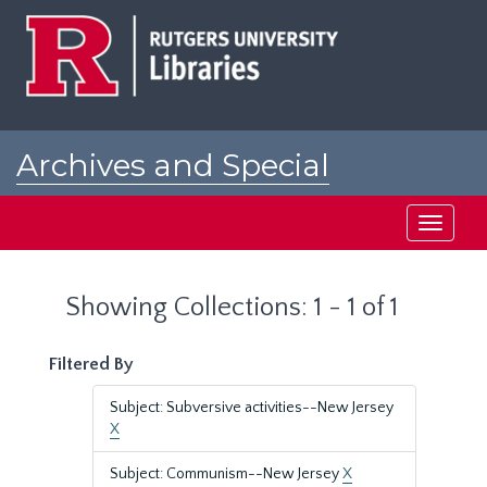
Skip
Skip
to
to
main
search
content
results
Archives and Special
Collections at Rutgers
Toggle
navigati
Showing Collections: 1 - 1 of 1
Filtered By
Subject: Subversive activities--New Jersey
X
Subject: Communism--New Jersey
X