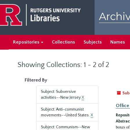
Skip
Skip
to
to
Archiv
main
search
content
results
Repositories
Collections
Subjects
Names
Showing Collections: 1 - 2 of 2
Filtered By
Subject: Subversive
Sub
activities--New Jersey
X
Office
Subject: Anti-communist
movements--United States.
X
Reposit
Abstrac
boxes of
Subject: Communism--New