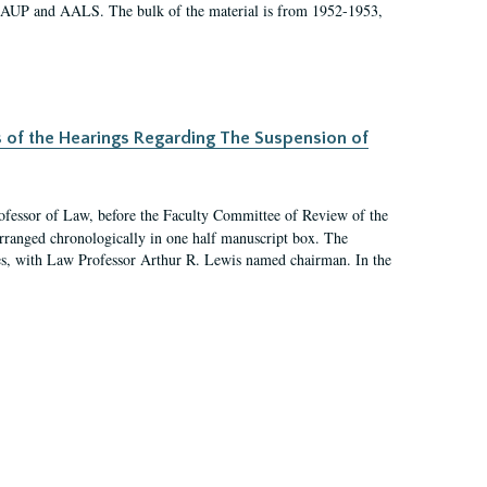
 AAUP and AALS. The bulk of the material is from 1952-1953,
s of the Hearings Regarding The Suspension of
rofessor of Law, before the Faculty Committee of Review of the
arranged chronologically in one half manuscript box. The
es, with Law Professor Arthur R. Lewis named chairman. In the