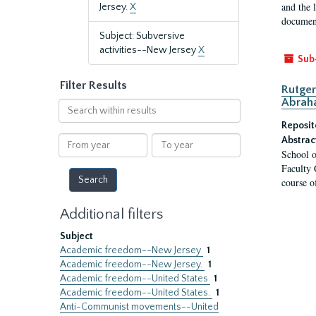
and the 
Jersey.
X
document
Subject: Subversive
activities--New Jersey
X
Sub
Filter Results
Rutger
Abrah
Search
within
Reposit
results
From
To
Abstrac
School o
year
year
Faculty 
course o
Additional filters
Subject
Academic freedom--New Jersey
1
Academic freedom--New Jersey.
1
Academic freedom--United States
1
Academic freedom--United States.
1
Anti-Communist movements--United