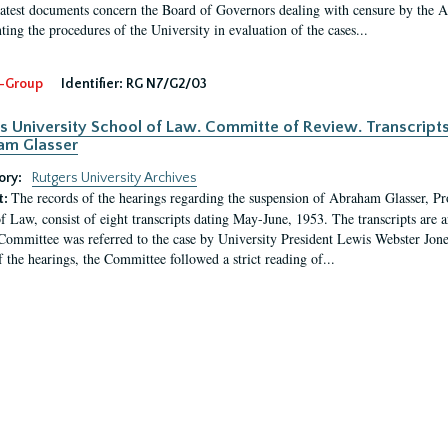
latest documents concern the Board of Governors dealing with censure by the
ing the procedures of the University in evaluation of the cases...
-Group
Identifier:
RG N7/G2/03
s University School of Law. Committe of Review. Transcript
am Glasser
ory:
Rutgers University Archives
The records of the hearings regarding the suspension of Abraham Glasser, P
t:
f Law, consist of eight transcripts dating May-June, 1953. The transcripts are 
Committee was referred to the case by University President Lewis Webster Jon
f the hearings, the Committee followed a strict reading of...