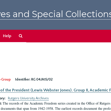
es and Special Collection
Search
Help
The
Archives
-Group
Identifier:
RG 04/A15/02
 of the President (Lewis Webster Jones). Group II, Academi
ory:
Rutgers University Archives
The records of the Academic Freedom series created in the Office of Rutgers
t:
 documents that span from 1942-1958. The earliest records document the profess