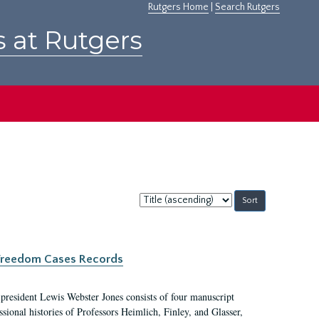
Rutgers Home
|
Search Rutgers
s at Rutgers
Sort
by:
c Freedom Cases Records
 president Lewis Webster Jones consists of four manuscript
ional histories of Professors Heimlich, Finley, and Glasser,