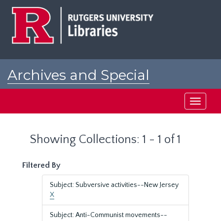
Skip
Skip
to
to
main
search
content
results
Archives and Special
Collections at Rutgers
Toggle
navigati
Showing Collections: 1 - 1 of 1
Filtered By
Subject: Subversive activities--New Jersey
X
Subject: Anti-Communist movements--