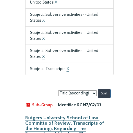
United States
X
Subject: Subversive activities--United
States
X
Subject: Subversive activities--United
States
X
Subject: Subversive activities--United
States
X
Subject: Transcripts
X
Sort
by:
Sub-Group
Identifier:
RG N7/G2/03
Rutgers University School of Law.
Committe of Review. Transcripts of
the Hearings Regarding The