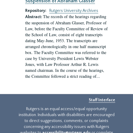
Suspension of Abraham Glasser
Repository:
Rutgers University Archives
The records of the hearings regarding
Abstract:
the suspension of Abraham Glasser, Professor of
Law, before the Faculty Committee of Review of
the School of Law, consist of eight transcripts
dating May-June, 1953. The transcripts are
arranged chronologically in one half manuscript
box. The Faculty Committee was referred to the
case by University President Lewis Webster
Jones, with Law Professor Arthur R. Lewis
named chairman. In the course of the hearings,
the Committee followed a strict reading of...
Staff Interface
Rutgers is an equal access/equal opportunity
institution. Individuals with disabilities are encouraged
to direct suggestions, comments, or complaints
concerning any accessibility issues with Rutgers
websites to
accessibility@rutgers.edu
or complete