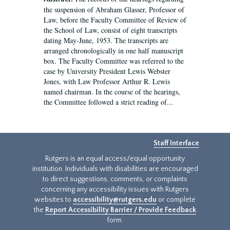
the suspension of Abraham Glasser, Professor of
Law, before the Faculty Committee of Review of
the School of Law, consist of eight transcripts
dating May-June, 1953. The transcripts are
arranged chronologically in one half manuscript
box. The Faculty Committee was referred to the
case by University President Lewis Webster
Jones, with Law Professor Arthur R. Lewis
named chairman. In the course of the hearings,
the Committee followed a strict reading of...
Staff Interface
Rutgers is an equal access/equal opportunity
institution. Individuals with disabilities are encouraged
to direct suggestions, comments, or complaints
concerning any accessibility issues with Rutgers
websites to
accessibility@rutgers.edu
or complete
the
Report Accessibility Barrier / Provide Feedback
form.