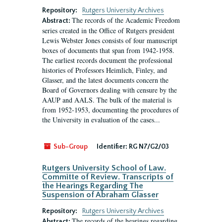
Repository:
Rutgers University Archives
The records of the Academic Freedom
Abstract:
series created in the Office of Rutgers president
Lewis Webster Jones consists of four manuscript
boxes of documents that span from 1942-1958.
The earliest records document the professional
histories of Professors Heimlich, Finley, and
Glasser, and the latest documents concern the
Board of Governors dealing with censure by the
AAUP and AALS. The bulk of the material is
from 1952-1953, documenting the procedures of
the University in evaluation of the cases...
Sub-Group
Identifier:
RG N7/G2/03
Rutgers University School of Law.
Committe of Review. Transcripts of
the Hearings Regarding The
Suspension of Abraham Glasser
Repository:
Rutgers University Archives
The records of the hearings regarding
Abstract: