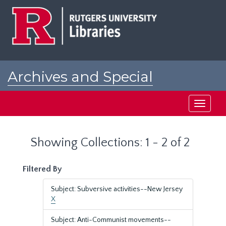
Skip
Skip
to
to
main
search
content
results
Archives and Special
Collections at Rutgers
Toggle
navigati
Showing Collections: 1 - 2 of 2
Filtered By
Subject: Subversive activities--New Jersey
X
Subject: Anti-Communist movements--