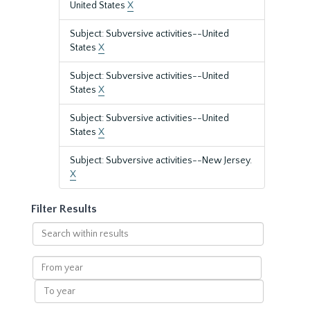
United States
X
Subject: Subversive activities--United
States
X
Subject: Subversive activities--United
States
X
Subject: Subversive activities--United
States
X
Subject: Subversive activities--New Jersey.
X
Filter Results
Search
within
results
From
year
To
year