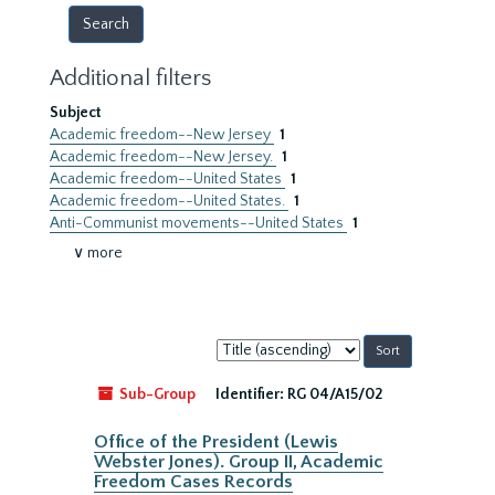
Additional filters
Subject
Academic freedom--New Jersey
1
Academic freedom--New Jersey.
1
Academic freedom--United States
1
Academic freedom--United States.
1
Anti-Communist movements--United States
1
∨ more
Sort
by:
Sub-Group
Identifier:
RG 04/A15/02
Office of the President (Lewis
Webster Jones). Group II, Academic
Freedom Cases Records