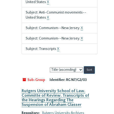
United States
X
Subject: Anti-Communist movements--
United States
X
Subject: Communism--New Jersey.
X
Subject: Communism--New Jersey.
X
Subject: Transcripts
X
Sort
by:
Sub-Group
Identifier:
RG N7/G2/03
Rutgers University School of Law.
Committe of Review. Transcripts of
the Hearings Regarding The
Suspension of Abraham Glasser
Repository:
Rutgers University Archives