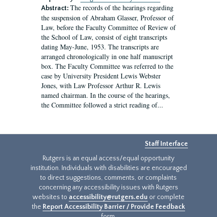
The records of the hearings regarding
Abstract:
the suspension of Abraham Glasser, Professor of
Law, before the Faculty Committee of Review of
the School of Law, consist of eight transcripts
dating May-June, 1953. The transcripts are
arranged chronologically in one half manuscript
box. The Faculty Committee was referred to the
case by University President Lewis Webster
Jones, with Law Professor Arthur R. Lewis
named chairman. In the course of the hearings,
the Committee followed a strict reading of...
Staff Interface
Rutgers is an equal access/equal opportunity
institution. Individuals with disabilities are encouraged
to direct suggestions, comments, or complaints
concerning any accessibility issues with Rutgers
websites to
accessibility@rutgers.edu
or complete
the
Report Accessibility Barrier / Provide Feedback
form.