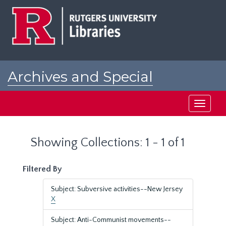
Skip
Skip
to
to
main
search
content
results
Archives and Special
Collections at Rutgers
Toggle
navigati
Showing Collections: 1 - 1 of 1
Filtered By
Subject: Subversive activities--New Jersey
X
Subject: Anti-Communist movements--