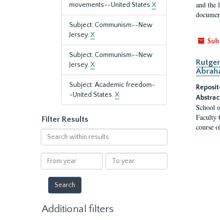
and the 
movements--United States
X
document
Subject: Communism--New
Jersey.
X
Sub
Subject: Communism--New
Rutger
Jersey.
X
Abrah
Subject: Academic freedom-
Reposit
-United States.
X
Abstrac
School o
Faculty 
Filter Results
course o
Search
within
results
From
To
year
year
Additional filters