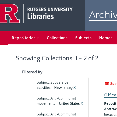
Skip
Skip
to
to
Archiv
main
search
content
results
Repositories
Collections
Subjects
Names
Showing Collections: 1 - 2 of 2
Filtered By
Subject: Subversive
Sub
activities--New Jersey
X
Office
Subject: Anti-Communist
movements--United States
X
Reposit
Abstrac
boxes of
Subject: Anti-Communist