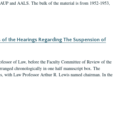
 AAUP and AALS. The bulk of the material is from 1952-1953,
s of the Hearings Regarding The Suspension of
rofessor of Law, before the Faculty Committee of Review of the
arranged chronologically in one half manuscript box. The
es, with Law Professor Arthur R. Lewis named chairman. In the