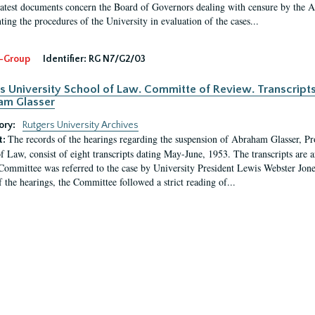
latest documents concern the Board of Governors dealing with censure by the
ing the procedures of the University in evaluation of the cases...
-Group
Identifier:
RG N7/G2/03
s University School of Law. Committe of Review. Transcript
am Glasser
ory:
Rutgers University Archives
The records of the hearings regarding the suspension of Abraham Glasser, P
t:
f Law, consist of eight transcripts dating May-June, 1953. The transcripts are 
Committee was referred to the case by University President Lewis Webster Jon
f the hearings, the Committee followed a strict reading of...