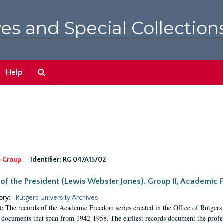
es and Special Collection
Search
Help
The
Archives
-Group
Identifier:
RG 04/A15/02
 of the President (Lewis Webster Jones). Group II, Academi
ory:
Rutgers University Archives
The records of the Academic Freedom series created in the Office of Rutgers
t:
 documents that span from 1942-1958. The earliest records document the profess