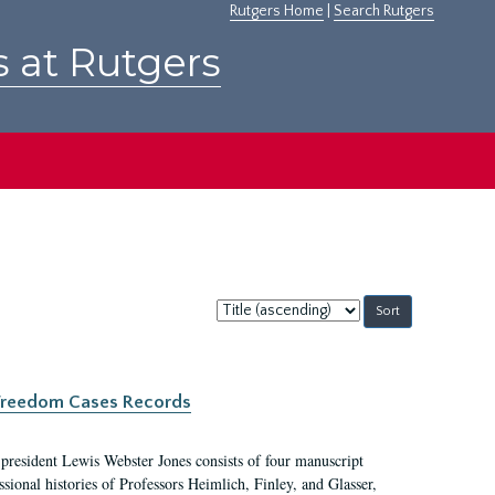
Rutgers Home
|
Search Rutgers
s at Rutgers
Sort
by:
c Freedom Cases Records
 president Lewis Webster Jones consists of four manuscript
ional histories of Professors Heimlich, Finley, and Glasser,