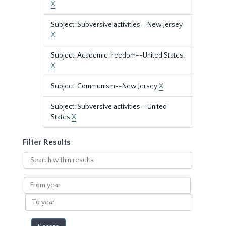
X
Subject: Subversive activities--New Jersey
X
Subject: Academic freedom--United States.
X
Subject: Communism--New Jersey
X
Subject: Subversive activities--United
States
X
Filter Results
Search
within
results
From
year
To
year