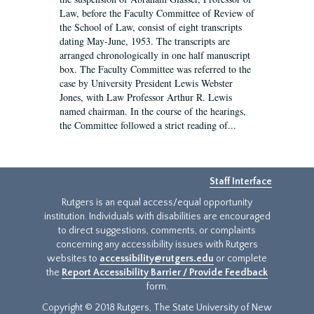
Law, before the Faculty Committee of Review of
the School of Law, consist of eight transcripts
dating May-June, 1953. The transcripts are
arranged chronologically in one half manuscript
box. The Faculty Committee was referred to the
case by University President Lewis Webster
Jones, with Law Professor Arthur R. Lewis
named chairman. In the course of the hearings,
the Committee followed a strict reading of...
Staff Interface
Rutgers is an equal access/equal opportunity
institution. Individuals with disabilities are encouraged
to direct suggestions, comments, or complaints
concerning any accessibility issues with Rutgers
websites to
accessibility@rutgers.edu
or complete
the
Report Accessibility Barrier / Provide Feedback
form.
Copyright © 2018 Rutgers, The State University of New