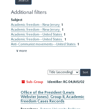
Additional filters
Subject
Academic freedom--New Jersey
1
Academic freedom--New Jersey.
1
Academic freedom--United States
1
Academic freedom--United States.
1
Anti-Communist movements--United States
1
∨ more
Sort
by:
Sub-Group
Identifier:
RG 04/A15/02
Office of the President (Lewis
Webster Jones). Group II, Academic
Freedom Cases Records