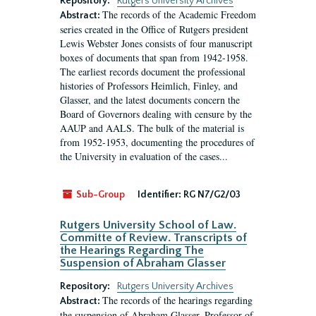
Repository:
Rutgers University Archives
The records of the Academic Freedom
Abstract:
series created in the Office of Rutgers president
Lewis Webster Jones consists of four manuscript
boxes of documents that span from 1942-1958.
The earliest records document the professional
histories of Professors Heimlich, Finley, and
Glasser, and the latest documents concern the
Board of Governors dealing with censure by the
AAUP and AALS. The bulk of the material is
from 1952-1953, documenting the procedures of
the University in evaluation of the cases...
Sub-Group
Identifier:
RG N7/G2/03
Rutgers University School of Law.
Committe of Review. Transcripts of
the Hearings Regarding The
Suspension of Abraham Glasser
Repository:
Rutgers University Archives
The records of the hearings regarding
Abstract:
the suspension of Abraham Glasser, Professor of