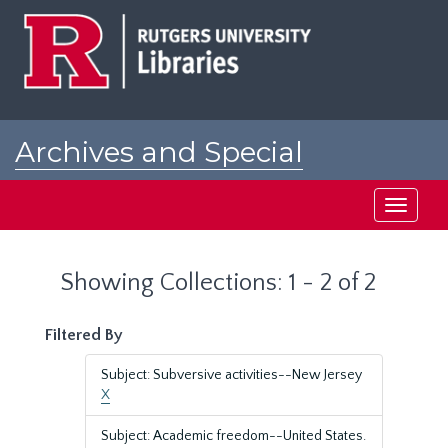
Skip
Skip
to
to
main
search
content
results
Archives and Special
Collections at Rutgers
Toggle
navigati
Showing Collections: 1 - 2 of 2
Filtered By
Subject: Subversive activities--New Jersey
X
Subject: Academic freedom--United States.