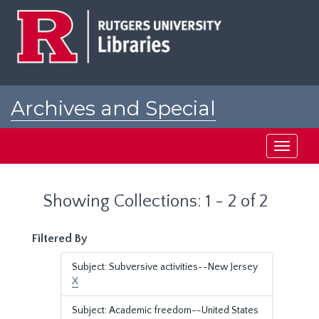
Skip
Skip
to
to
main
search
content
results
Archives and Special
Collections at Rutgers
Toggle
navigati
Showing Collections: 1 - 2 of 2
Filtered By
Subject: Subversive activities--New Jersey
X
Subject: Academic freedom--United States