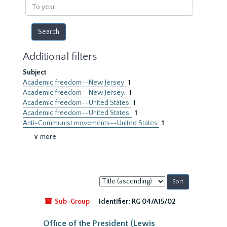
To
year
Additional filters
Subject
Academic freedom--New Jersey
1
Academic freedom--New Jersey.
1
Academic freedom--United States
1
Academic freedom--United States.
1
Anti-Communist movements--United States
1
∨ more
Sort
by:
Sub-Group
Identifier:
RG 04/A15/02
Office of the President (Lewis