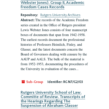
Webster Jones). Group II, Academic
Freedom Cases Records
Repository:
Rutgers University Archives
The records of the Academic Freedom
Abstract:
series created in the Office of Rutgers president
Lewis Webster Jones consists of four manuscript
boxes of documents that span from 1942-1958.
The earliest records document the professional
histories of Professors Heimlich, Finley, and
Glasser, and the latest documents concern the
Board of Governors dealing with censure by the
AAUP and AALS. The bulk of the material is
from 1952-1953, documenting the procedures of
the University in evaluation of the cases...
Sub-Group
Identifier:
RG N7/G2/03
Rutgers University School of Law.
Committe of Review. Transcripts of
the Hearings Regarding The
Suspension of Abraham Glasser