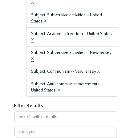
X
Subject: Subversive activities--United
States
X
Subject: Academic freedom--United States
X
Subject: Subversive activities--New Jersey.
X
Subject: Communism--New Jersey
X
Subject: Anti-communist movements--
United States.
X
Filter Results
Search
within
results
From
year