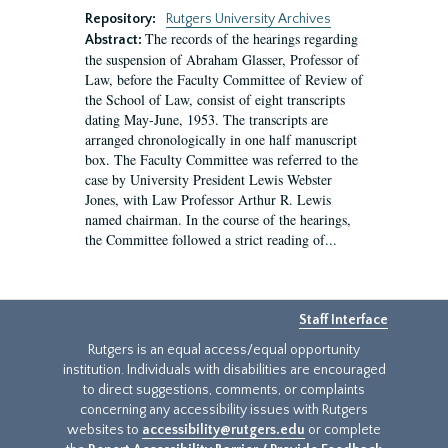
Repository:
Rutgers University Archives
The records of the hearings regarding
Abstract:
the suspension of Abraham Glasser, Professor of
Law, before the Faculty Committee of Review of
the School of Law, consist of eight transcripts
dating May-June, 1953. The transcripts are
arranged chronologically in one half manuscript
box. The Faculty Committee was referred to the
case by University President Lewis Webster
Jones, with Law Professor Arthur R. Lewis
named chairman. In the course of the hearings,
the Committee followed a strict reading of...
Staff Interface
Rutgers is an equal access/equal opportunity
institution. Individuals with disabilities are encouraged
to direct suggestions, comments, or complaints
concerning any accessibility issues with Rutgers
websites to
accessibility@rutgers.edu
or complete